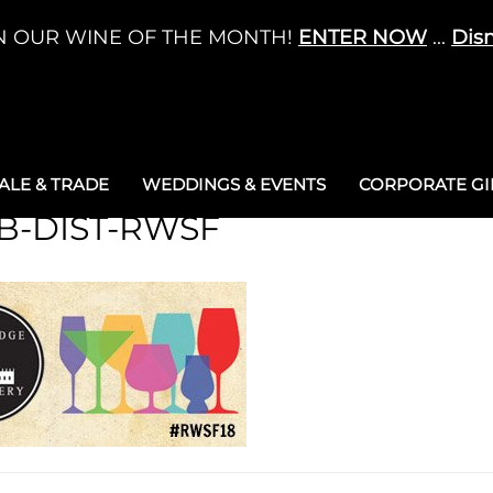
N OUR WINE OF THE MONTH!
ENTER NOW
...
Dis
LE & TRADE
WEDDINGS & EVENTS
CORPORATE GIF
B-DIST-RWSF