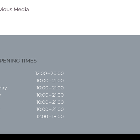
vious Media
n
PENING TIMES
12:00 – 20:00
10:00 – 21:00
day
10:00 – 21:00
y
10:00 – 21:00
10:00 – 21:00
y
10:00 – 21:00
12:00 – 18:00