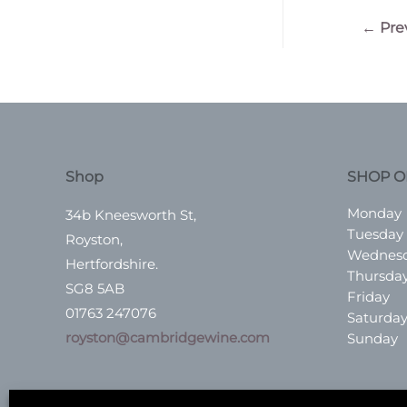
Post
←
Pre
navigatio
Shop
SHOP O
Monday
34b Kneesworth St,
Tuesday
Royston,
Wednes
Hertfordshire.
Thursda
SG8 5AB
Friday
01763 247076
Saturda
royston@cambridgewine.com
Sunday