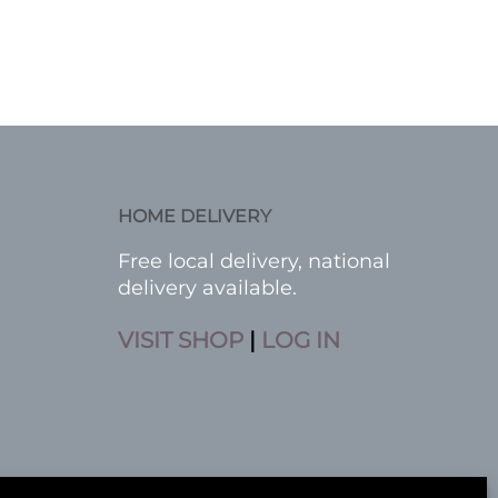
HOME DELIVERY
Free local delivery, national
delivery available.
VISIT SHOP
|
LOG IN