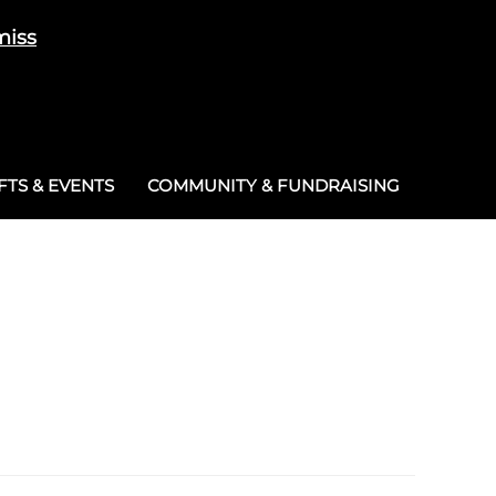
miss
Cart
/
£
0.00
0
TS & EVENTS
COMMUNITY & FUNDRAISING