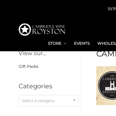
Skip
WI
to
content
STORE
EVENTS
WHOLESA
CAM
View our…
Gift Packs
Categories
Select a category