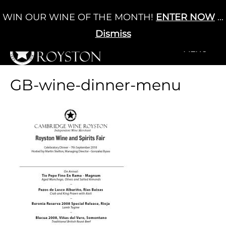
Skip
WIN OUR WINE OF THE MONTH!
ENTER NOW
...
Cart
/
£
0.00
to
0
content
Dismiss
+MENU
+MENU
GB-wine-dinner-menu