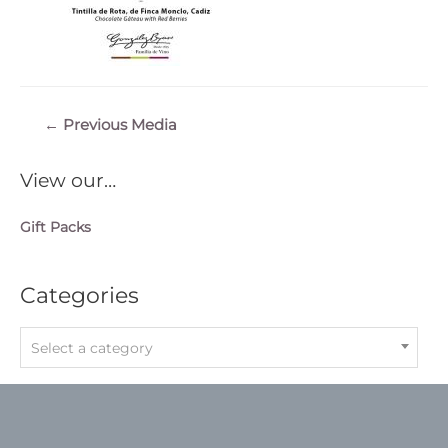
Post
←
Previous Media
navigation
View our…
Gift Packs
Categories
Select a category