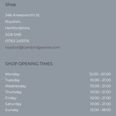
Shop
34b Kneesworth St,
Royston,
Hertfordshire.
SG8 5AB
01763 247076
royston@cambridgewine.com
SHOP OPENING TIMES
Monday
12:00 – 20:00
Tuesday
10:00 – 21:00
Wednesday
10:00 – 21:00
Thursday
10:00 – 21:00
Friday
10:00 – 21:00
Saturday
10:00 – 21:00
Sunday
12:00 – 18:00