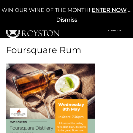
Skip
WIN OUR WINE OF THE MONTH!
ENTER NOW
...
Cart
/
£
0.00
to
0
content
Dismiss
+MENU
+MENU
Foursquare Rum