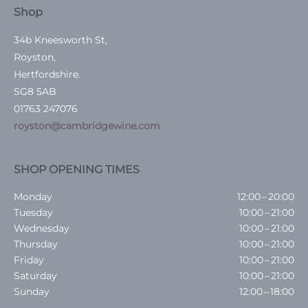
Shop
34b Kneesworth St,
Royston,
Hertfordshire.
SG8 5AB
01763 247076
royston@cambridgewine.com
SHOP OPENING TIMES
Monday
12:00 – 20:00
Tuesday
10:00 – 21:00
Wednesday
10:00 – 21:00
Thursday
10:00 – 21:00
Friday
10:00 – 21:00
Saturday
10:00 – 21:00
Sunday
12:00 – 18:00