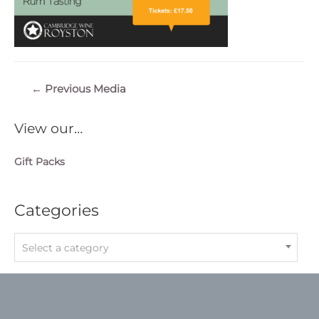
Post
←
Previous Media
navigation
View our…
Gift Packs
Categories
Select a category