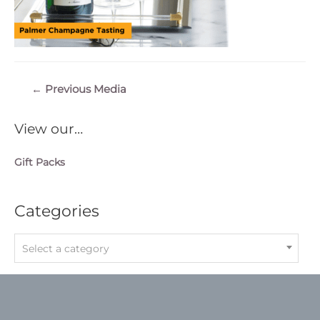
Post
←
Previous Media
navigation
View our…
Gift Packs
Categories
Select a category