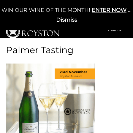
Skip
WIN OUR WINE OF THE MONTH!
ENTER NOW
...
Cart
/
£
0.00
to
0
content
Dismiss
+MENU
+MENU
Palmer Tasting