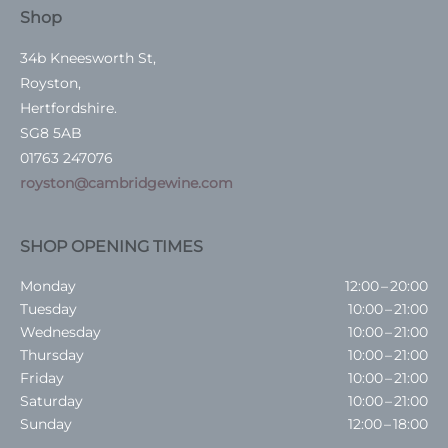
Shop
34b Kneesworth St,
Royston,
Hertfordshire.
SG8 5AB
01763 247076
royston@cambridgewine.com
SHOP OPENING TIMES
Monday
12:00 – 20:00
Tuesday
10:00 – 21:00
Wednesday
10:00 – 21:00
Thursday
10:00 – 21:00
Friday
10:00 – 21:00
Saturday
10:00 – 21:00
Sunday
12:00 – 18:00