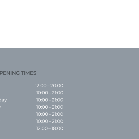
g
PENING TIMES
12:00 – 20:00
10:00 – 21:00
day
10:00 – 21:00
y
10:00 – 21:00
10:00 – 21:00
y
10:00 – 21:00
12:00 – 18:00