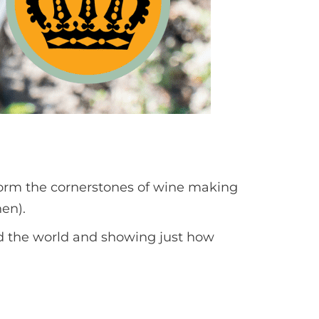
t form the cornerstones of wine making
nen).
und the world and showing just how