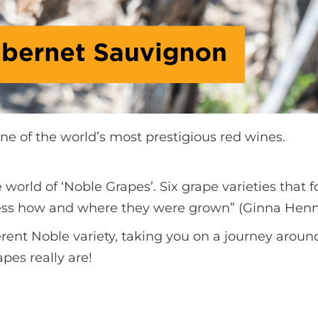
ne of the world’s most prestigious red wines.
e world of ‘Noble Grapes’. Six grape varieties tha
xpress how and where they were grown” (Ginna Hen
ferent Noble variety, taking you on a journey aro
apes really are!