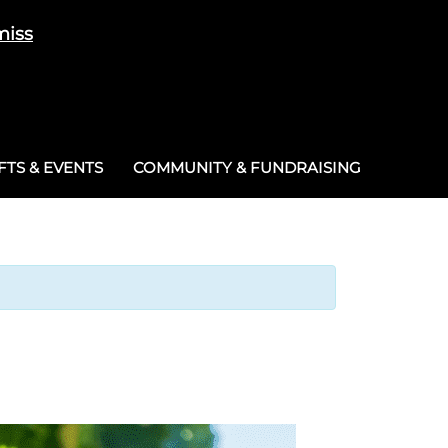
miss
Cart
/
£
0.00
0
TS & EVENTS
COMMUNITY & FUNDRAISING