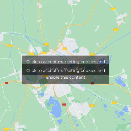
Click to accept marketing cookies and
enable this content
Click to accept marketing cookies and
enable this content