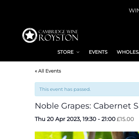
Skip
WI
to
content
STORE
EVENTS
WHOLESA
« All Events
This event has passed.
Noble Grapes: Cabernet 
Thu 20 Apr 2023, 19:30
-
21:00
£15.00