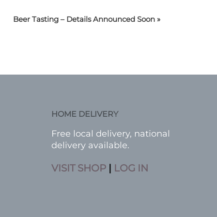
Beer Tasting – Details Announced Soon
»
HOME DELIVERY
Free local delivery, national
delivery available.
VISIT SHOP
|
LOG IN