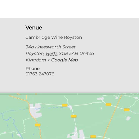
Venue
Cambridge Wine Royston
34b Kneesworth Street
Royston
,
Herts
SG8 5AB
United
Kingdom
+ Google Map
Phone:
01763 247076