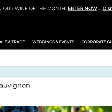
N OUR WINE OF THE MONTH!
ENTER NOW
...
Dis
LE & TRADE
WEDDINGS & EVENTS
CORPORATE GIF
Sauvignon