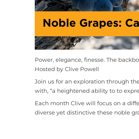
Power, elegance, finesse. The backbo
Hosted by Clive Powell
Join us for an exploration through th
with, “a heightened ability to to e
Each month Clive will focus on a dif
diverse yet distinctive these noble gr