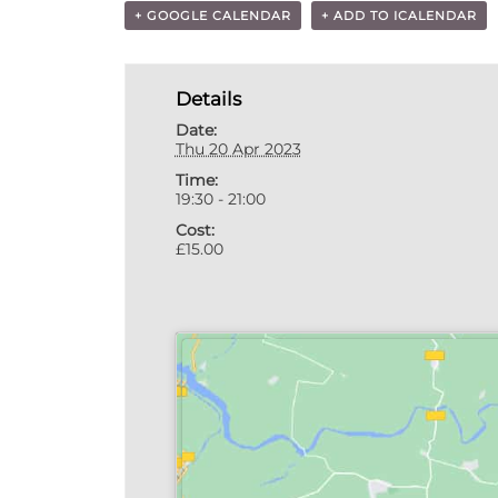
+ GOOGLE CALENDAR
+ ADD TO ICALENDAR
Details
Date:
Thu 20 Apr 2023
Time:
19:30 - 21:00
Cost:
£15.00