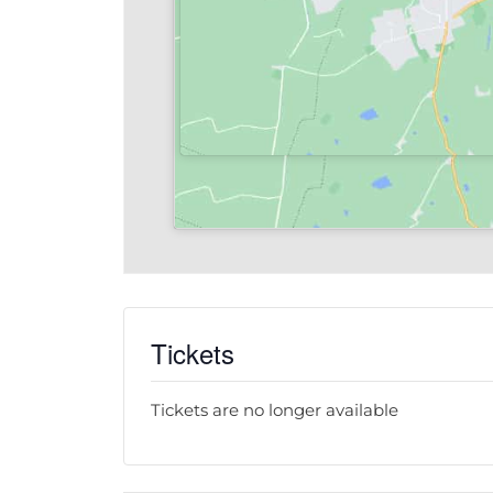
Tickets
Tickets are no longer available