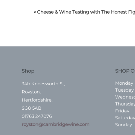
«
Cheese & Wine Tasting with The Honest Fi
Shop
SHOP O
Monday
34b Kneesworth St,
Tuesday
Royston,
Wednes
Hertfordshire.
Thursda
SG8 5AB
Friday
01763 247076
Saturda
royston@cambridgewine.com
Sunday