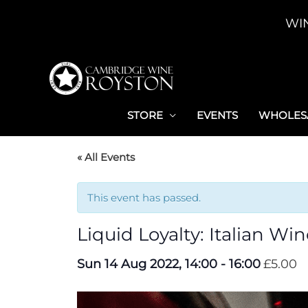
Skip
WI
to
content
STORE
EVENTS
WHOLESA
« All Events
This event has passed.
Liquid Loyalty: Italian Wi
Sun 14 Aug 2022, 14:00
-
16:00
£5.00