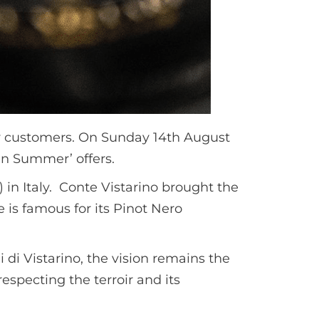
lty customers. On Sunday 14th August
ian Summer’ offers.
 in Italy. Conte Vistarino brought the
e is famous for its Pinot Nero
i di Vistarino, the vision remains the
especting the terroir and its