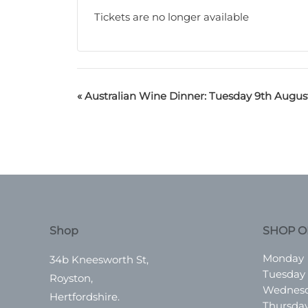
Tickets are no longer available
«
Australian Wine Dinner: Tuesday 9th Augus
Shop
SHOP O
Monday
34b Kneesworth St,
Tuesday
Royston,
Wednes
Hertfordshire.
Thursda