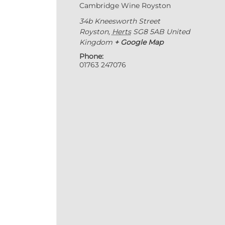
Cambridge Wine Royston
34b Kneesworth Street
Royston
,
Herts
SG8 5AB
United
Kingdom
+ Google Map
Phone:
01763 247076