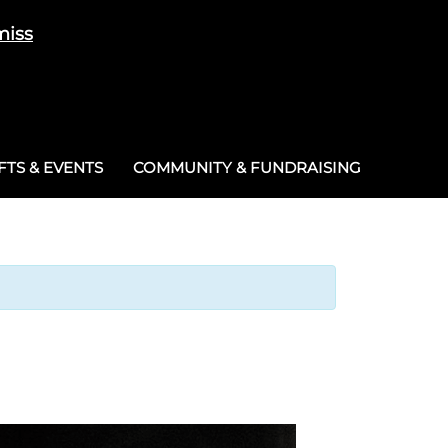
miss
Cart
/
£
0.00
0
TS & EVENTS
COMMUNITY & FUNDRAISING