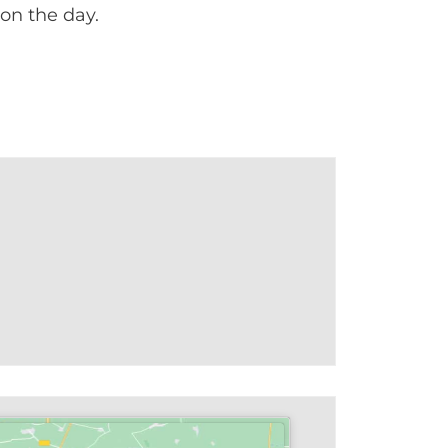
on the day.