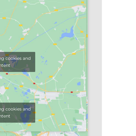
ng cookies and
ntent
ng cookies and
ntent