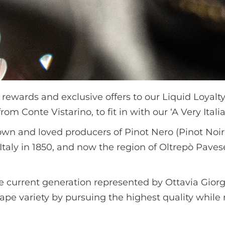
 rewards and exclusive offers to our Liquid Loya
om Conte Vistarino, to fit in with our ‘A Very Ital
own and loved producers of Pinot Nero (Pinot Noir)
Italy in 1850, and now the region of Oltrepò Paves
the current generation represented by Ottavia Giorg
ape variety by pursuing the highest quality while r