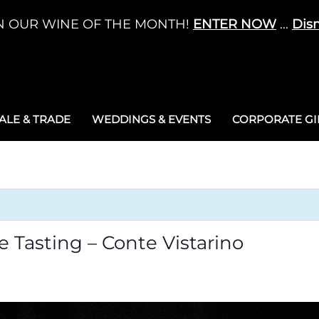
N OUR WINE OF THE MONTH!
ENTER NOW
...
Dis
LE & TRADE
WEDDINGS & EVENTS
CORPORATE GIF
ne Tasting – Conte Vistarino