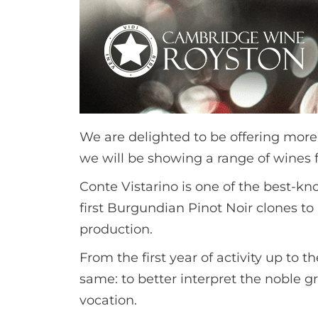
We are delighted to be offering more
we will be showing a range of wines fr
Conte Vistarino is one of the best-kn
first Burgundian Pinot Noir clones to 
production.
From the first year of activity up to 
same: to better interpret the noble gr
vocation.