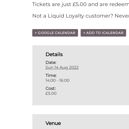
Tickets are just £5.00 and are redee
Not a Liquid Loyalty customer? Never 
+ GOOGLE CALENDAR
+ ADD TO ICALENDAR
Details
Date:
Sun 14 Aug 2022
Time:
14:00 - 16:00
Cost:
£5.00
Venue