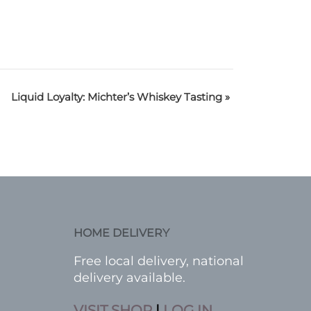
Liquid Loyalty: Michter’s Whiskey Tasting
»
HOME DELIVERY
Free local delivery, national
delivery available.
VISIT SHOP
|
LOG IN