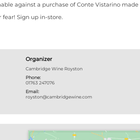
mable against a purchase of Conte Vistarino made 
fear! Sign up in-store.
Organizer
Cambridge Wine Royston
Phone:
01763 247076
Email:
royston@cambridgewine.com