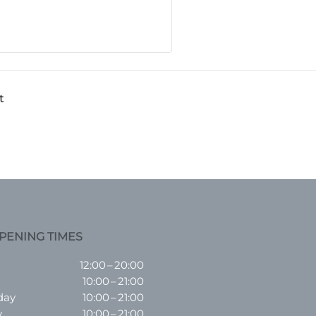
t
PENING TIMES
12:00 – 20:00
10:00 – 21:00
day
10:00 – 21:00
y
10:00 – 21:00