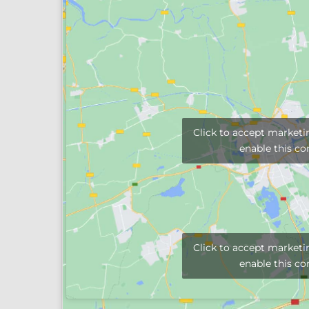
Click to accept marketi
enable this co
Click to accept marketi
enable this co