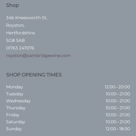
Shop
34b Kneesworth St,
Royston,
Hertfordshire.
SG8 5AB
01763 247076
royston@cambridgewine.com
SHOP OPENING TIMES
Monday
12:00 – 20:00
Tuesday
10:00 – 21:00
Wednesday
10:00 – 21:00
Thursday
10:00 – 21:00
Friday
10:00 – 21:00
Saturday
10:00 – 21:00
Sunday
12:00 – 18:00