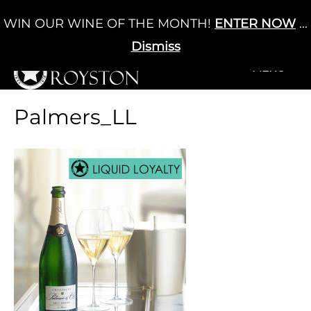
Skip
WIN OUR WINE OF THE MONTH!
ENTER NOW
...
Cart
/
£
0.00
to
0
content
Dismiss
+MENU
+MENU
Palmers_LL