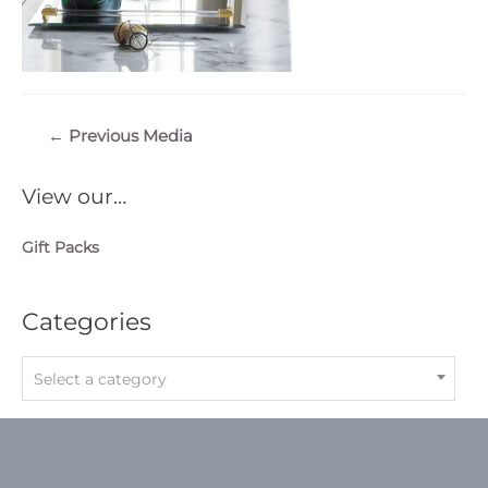
Post
←
Previous Media
navigation
View our…
Gift Packs
Categories
Select a category