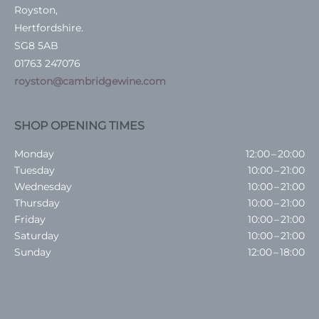
Royston,
Hertfordshire.
SG8 5AB
01763 247076
royston@cambridgewine.com
SHOP OPENING TIMES
Monday
12:00 – 20:00
Tuesday
10:00 – 21:00
Wednesday
10:00 – 21:00
Thursday
10:00 – 21:00
Friday
10:00 – 21:00
Saturday
10:00 – 21:00
Sunday
12:00 – 18:00