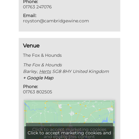
Phone:
01763 247076
Email:
royston@cambridgewine.com
Venue
The Fox & Hounds
The Fox & Hounds
Barley
,
Herts
SG8 8HY
United Kingdom
+ Google Map
Phone:
01763 802505
Click to accept marketing cookies
Click to accept marketing cookies and
and enable this content