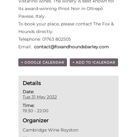
Vistarino wines. The winery is best known for
its award-winning Pinot Noir in Oltrepò
Pavese, Italy.
To book your place, please contact The Fox &
Hounds directly:
Telephone: 01763 802505
Email:
contact@foxandhoundsbarley.com
+ GOOGLE CALENDAR
+ ADD TO ICALENDAR
Details
Date:
Tue 31 May 2022
Time:
19:30 - 22:00
Organizer
Cambridge Wine Royston