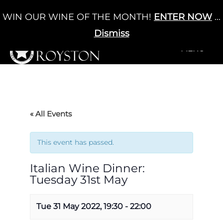
Skip
WIN OUR WINE OF THE MONTH!
ENTER NOW
...
Cart
/
£
0.00
to
0
content
Dismiss
+MENU
+MENU
« All Events
This event has passed.
Italian Wine Dinner:
Tuesday 31st May
Tue 31 May 2022, 19:30
-
22:00