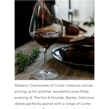
Roberto Cremonese of Conte Vistarino will be
joining us for another wonderful wine-filled
evening at The Fox & Hounds, Barley. Delicious
dishes perfectly paired with a range of Conte