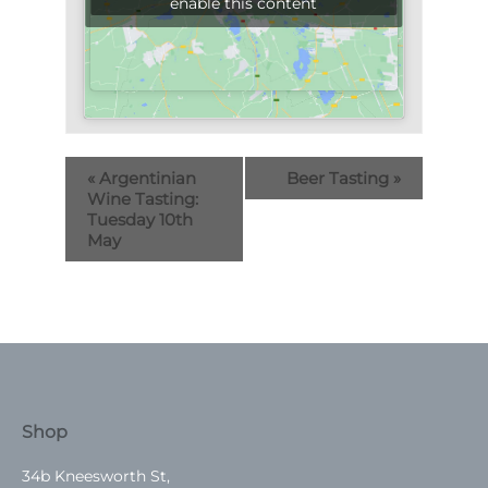
enable this content
«
Argentinian
Beer Tasting
»
Wine Tasting:
Tuesday 10th
May
Shop
34b Kneesworth St,