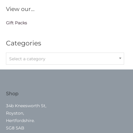
View our…
Gift Packs
Categories
Select a category
Shop
34b Kneesworth St,
Royston,
Hertfordshire.
SG8 5AB