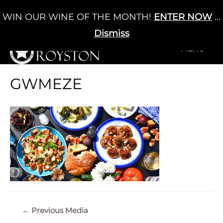
Skip
WIN OUR WINE OF THE MONTH!
ENTER NOW
...
Cart
/
£
0.00
to
0
content
Dismiss
+MENU
+MENU
GWMEZE
Post
←
Previous Media
navigation