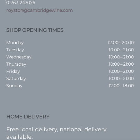
01763 247076
royston@cambridgewine.com
SHOP OPENING TIMES
Monday
12:00 – 20:00
Tuesday
10:00 – 21:00
Wednesday
10:00 – 21:00
Thursday
10:00 – 21:00
Friday
10:00 – 21:00
Saturday
10:00 – 21:00
Sunday
12:00 – 18:00
HOME DELIVERY
Free local delivery, national delivery
available.