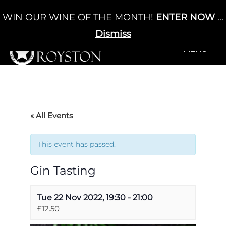
Skip
WIN OUR WINE OF THE MONTH!
ENTER NOW
...
Cart
/
£
0.00
to
0
content
Dismiss
+MENU
+MENU
« All Events
This event has passed.
Gin Tasting
Tue 22 Nov 2022, 19:30
-
21:00
£12.50