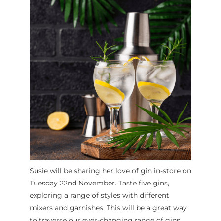
Susie will be sharing her love of gin in-store on
Tuesday 22nd November. Taste five gins,
exploring a range of styles with different
mixers and garnishes. This will be a great way
to traverse our ever-changing range of gins