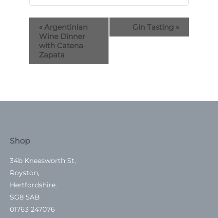
«
Argentinian
Gin Tasting
»
Wine Dinner
with Catena
Zapata
Shop
34b Kneesworth St,
Royston,
Hertfordshire.
SG8 5AB
01763 247076