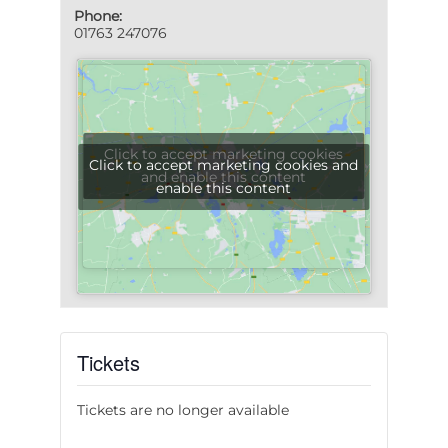
Phone:
01763 247076
Click to accept marketing cookies
Click to accept marketing cookies and
and enable this content
enable this content
Tickets
Tickets are no longer available