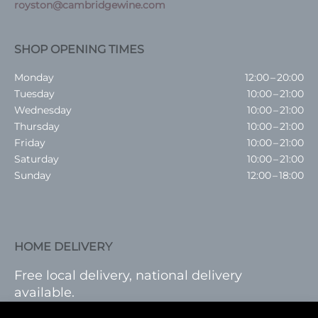
royston@cambridgewine.com
SHOP OPENING TIMES
Monday
12:00 – 20:00
Tuesday
10:00 – 21:00
Wednesday
10:00 – 21:00
Thursday
10:00 – 21:00
Friday
10:00 – 21:00
Saturday
10:00 – 21:00
Sunday
12:00 – 18:00
HOME DELIVERY
Free local delivery, national delivery
available.