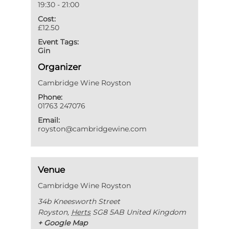
19:30 - 21:00
Cost:
£12.50
Event Tags:
Gin
Organizer
Cambridge Wine Royston
Phone:
01763 247076
Email:
royston@cambridgewine.com
Venue
Cambridge Wine Royston
34b Kneesworth Street
Royston
,
Herts
SG8 5AB
United Kingdom
+ Google Map