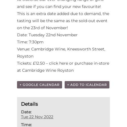
and see if you can find your new favourite!
This is an extra date added due to demand, the
tasting will be the same as the sold-out event
on the 23rd of November!
Date: Tuesday 22nd November
Time: 7:30pm
Venue: Cambridge Wine, Kneesworth Street,
Royston
Tickets: £12.50 – click here or purchase in-store
at Cambridge Wine Royston
+ GOOGLE CALENDAR
+ ADD TO ICALENDAR
Details
Date:
Tue 22 Nov 2022
Time: