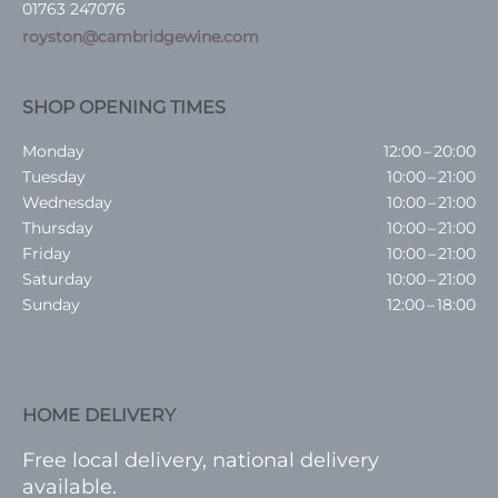
01763 247076
royston@cambridgewine.com
SHOP OPENING TIMES
Monday
12:00 – 20:00
Tuesday
10:00 – 21:00
Wednesday
10:00 – 21:00
Thursday
10:00 – 21:00
Friday
10:00 – 21:00
Saturday
10:00 – 21:00
Sunday
12:00 – 18:00
HOME DELIVERY
Free local delivery, national delivery
available.