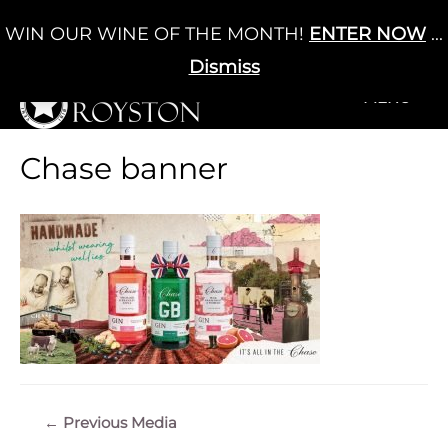
Skip
WIN OUR WINE OF THE MONTH!
ENTER NOW
...
Cart
/
£
0.00
to
0
content
Dismiss
+MENU
+MENU
Chase banner
Post
←
Previous Media
navigation