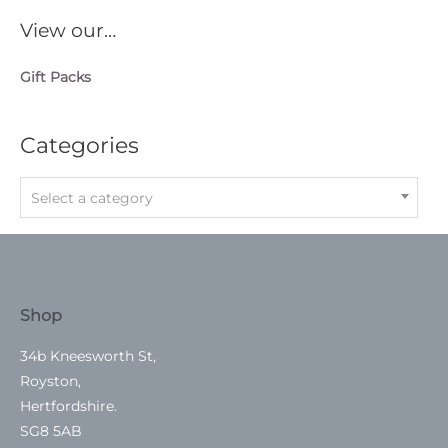
View our…
Gift Packs
Categories
Select a category
Shop
34b Kneesworth St,
Royston,
Hertfordshire.
SG8 5AB