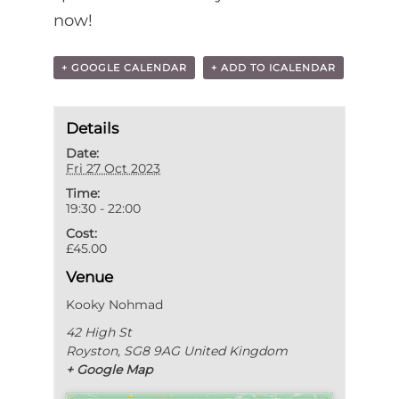
now!
+ GOOGLE CALENDAR
+ ADD TO ICALENDAR
Details
Date:
Fri 27 Oct 2023
Time:
19:30 - 22:00
Cost:
£45.00
Venue
Kooky Nohmad
42 High St
Royston
,
SG8 9AG
United Kingdom
+ Google Map