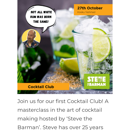
Join us for our first Cocktail Club! A
masterclass in the art of cocktail
making hosted by ‘Steve the
Barman’. Steve has over 25 years