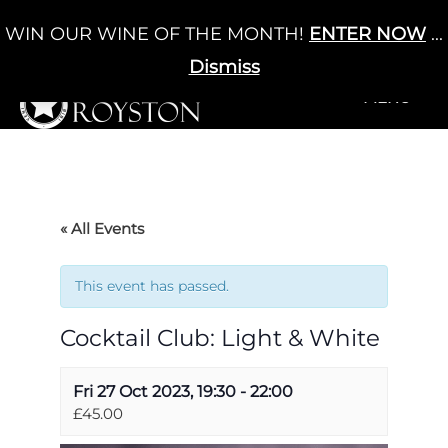
Skip
WIN OUR WINE OF THE MONTH!
ENTER NOW
...
Cart
/
£
0.00
to
0
content
Dismiss
+MENU
+MENU
« All Events
This event has passed.
Cocktail Club: Light & White
Fri 27 Oct 2023, 19:30
-
22:00
£45.00