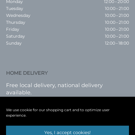
Monday
12:00 – 20:00
Tuesday
10:00 – 21:00
Wednesday
10:00 – 21:00
Thursday
10:00 – 21:00
Friday
10:00 – 21:00
Saturday
10:00 – 21:00
Sunday
12:00 – 18:00
HOME DELIVERY
Free local delivery, national delivery
available.
VISIT SHOP
|
LOG IN
We use cookie for our shopping cart and to optimize user
experience.
Yes, I accept cookies!