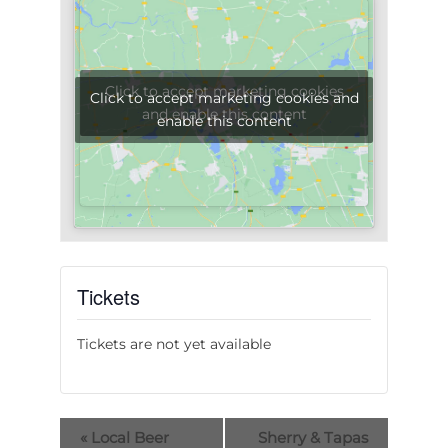
Click to accept marketing cookies
Click to accept marketing cookies and
and enable this content
enable this content
Tickets
Tickets are not yet available
«
Local Beer
Sherry & Tapas