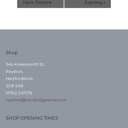
Hero: Pastore
Evening
»
Shop
34b Kneesworth St,
Royston,
Hertfordshire.
SG8 5AB
01763 247076
royston@cambridgewine.com
SHOP OPENING TIMES