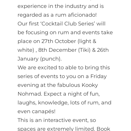
experience in the industry and is
regarded as a rum aficionado!
Our first ‘Cocktail Club Series’ will
be focusing on rum and events take
place on 27th October (light &
white) , 8th December (Tiki) & 26th
January (punch).
We are excited to able to bring this
series of events to you on a Friday
evening at the fabulous Kooky
Nohmad. Expect a night of fun,
laughs, knowledge, lots of rum, and
even canapés!
This is an interactive event, so
spaces are extremely limited. Book