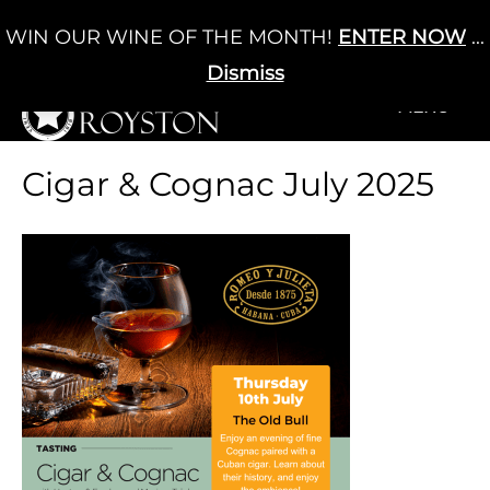
Skip
WIN OUR WINE OF THE MONTH!
ENTER NOW
...
Cart
/
£
0.00
to
0
content
Dismiss
+MENU
+MENU
Cigar & Cognac July 2025