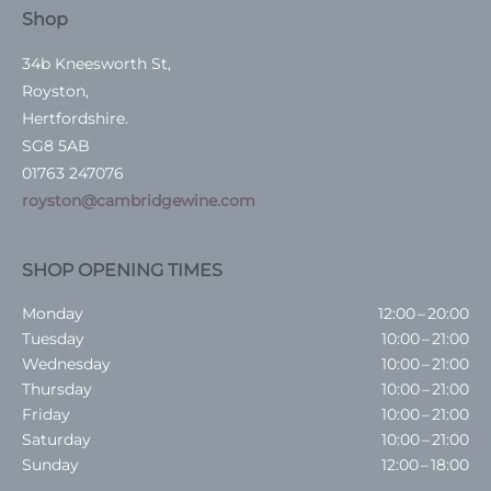
Shop
34b Kneesworth St,
Royston,
Hertfordshire.
SG8 5AB
01763 247076
royston@cambridgewine.com
SHOP OPENING TIMES
Monday
12:00 – 20:00
Tuesday
10:00 – 21:00
Wednesday
10:00 – 21:00
Thursday
10:00 – 21:00
Friday
10:00 – 21:00
Saturday
10:00 – 21:00
Sunday
12:00 – 18:00