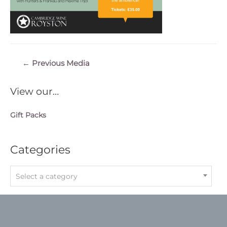
Post
←
Previous Media
navigation
View our…
Gift Packs
Categories
Select a category