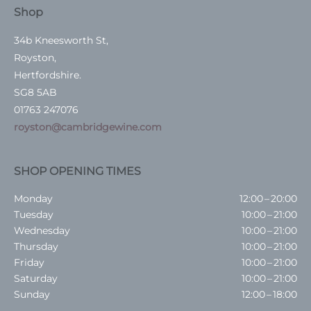
Shop
34b Kneesworth St,
Royston,
Hertfordshire.
SG8 5AB
01763 247076
royston@cambridgewine.com
SHOP OPENING TIMES
Monday
12:00 – 20:00
Tuesday
10:00 – 21:00
Wednesday
10:00 – 21:00
Thursday
10:00 – 21:00
Friday
10:00 – 21:00
Saturday
10:00 – 21:00
Sunday
12:00 – 18:00