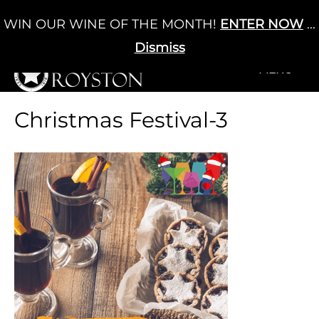
Skip
WIN OUR WINE OF THE MONTH!
ENTER NOW
...
Cart
/
£
0.00
to
0
content
Dismiss
+MENU
+MENU
Christmas Festival-3