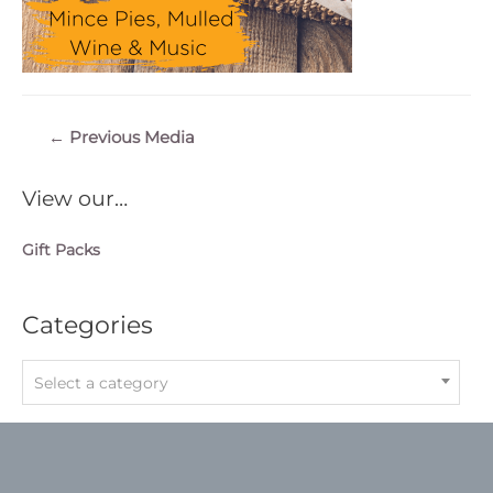
Post
←
Previous Media
navigation
View our…
Gift Packs
Categories
Select a category