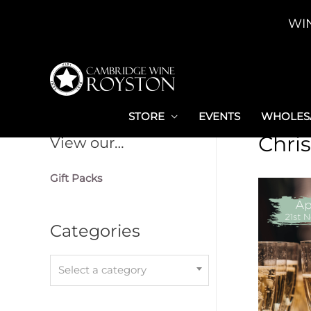
Skip
WI
to
content
STORE
EVENTS
WHOLESA
Chri
View our…
Gift Packs
Categories
Select a category