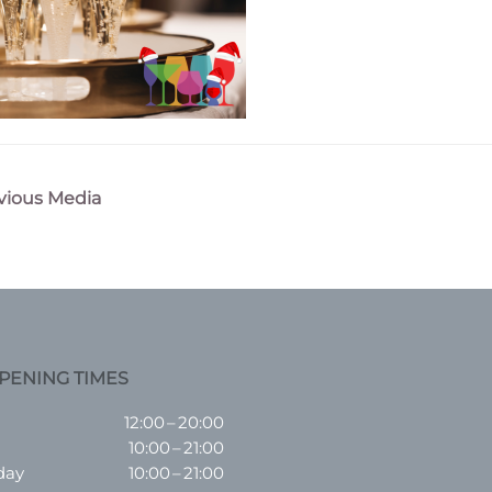
vious Media
n
PENING TIMES
12:00 – 20:00
10:00 – 21:00
day
10:00 – 21:00