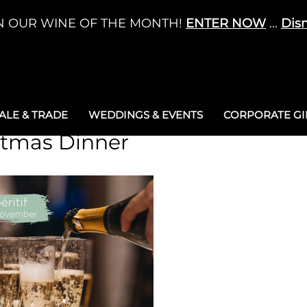
N OUR WINE OF THE MONTH!
ENTER NOW
...
Dis
LE & TRADE
WEDDINGS & EVENTS
CORPORATE GIF
stmas Dinner