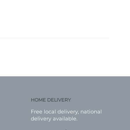
HOME DELIVERY
Free local delivery, national
delivery available.