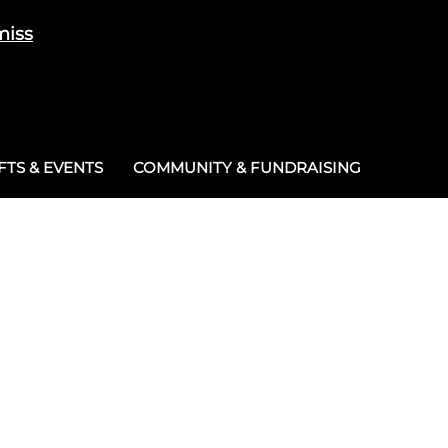
miss
Cart
/
£
0.00
0
TS & EVENTS
COMMUNITY & FUNDRAISING