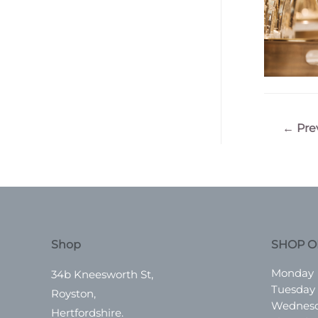
Post
←
Pre
navigatio
Shop
SHOP O
Monday
34b Kneesworth St,
Tuesday
Royston,
Wednes
Hertfordshire.