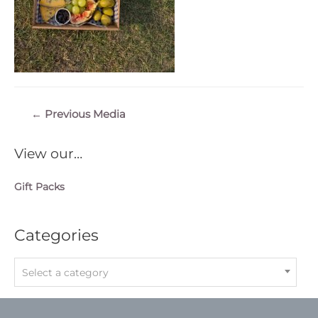
Post
←
Previous Media
navigation
View our…
Gift Packs
Categories
Select a category