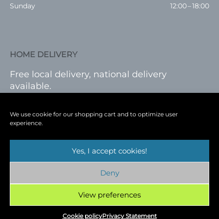
Sunday
12:00 – 18:00
HOME DELIVERY
Free local delivery, national delivery
available.
VISIT SHOP
|
LOG IN
We use cookie for our shopping cart and to optimize user
experience.
Yes, I accept cookies!
Terms
|
Privacy
|
Shop
|
Blog
|
Events
Deny
Copyright © 2026
Cambridge Wine Royston,
Hertfordshire
View preferences
Cookie policy
Privacy Statement