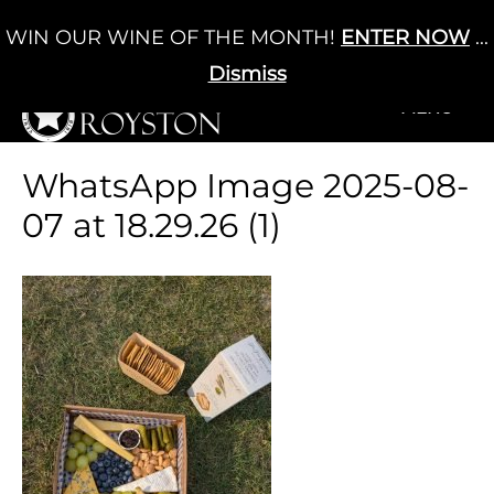
Skip
WIN OUR WINE OF THE MONTH!
ENTER NOW
...
Cart
/
£
0.00
to
0
content
Dismiss
+MENU
+MENU
WhatsApp Image 2025-08-
07 at 18.29.26 (1)