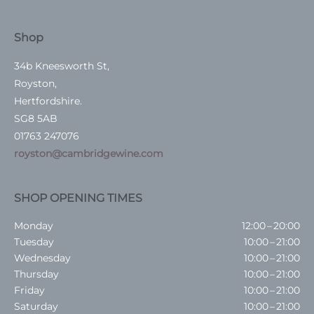
Shop
34b Kneesworth St,
Royston,
Hertfordshire.
SG8 5AB
01763 247076
royston@cambridgewine.com
SHOP OPENING TIMES
Monday
12:00 – 20:00
Tuesday
10:00 – 21:00
Wednesday
10:00 – 21:00
Thursday
10:00 – 21:00
Friday
10:00 – 21:00
Saturday
10:00 – 21:00