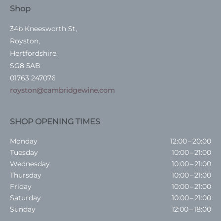
Shop
34b Kneesworth St,
Royston,
Hertfordshire.
SG8 5AB
01763 247076
royston@cambridgewine.com
SHOP OPENING TIMES
Monday
12:00 – 20:00
Tuesday
10:00 – 21:00
Wednesday
10:00 – 21:00
Thursday
10:00 – 21:00
Friday
10:00 – 21:00
Saturday
10:00 – 21:00
Sunday
12:00 – 18:00