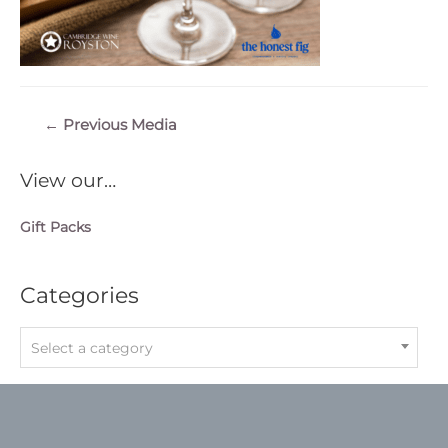
Post
←
Previous Media
navigation
View our…
Gift Packs
Categories
Select a category