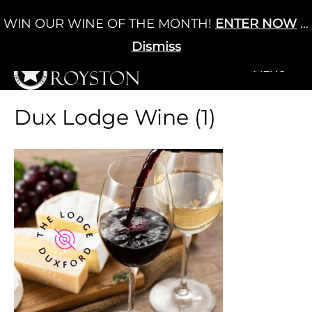
Skip
WIN OUR WINE OF THE MONTH!
ENTER NOW
...
Cart
/
£
0.00
to
0
content
Dismiss
+MENU
+MENU
Dux Lodge Wine (1)