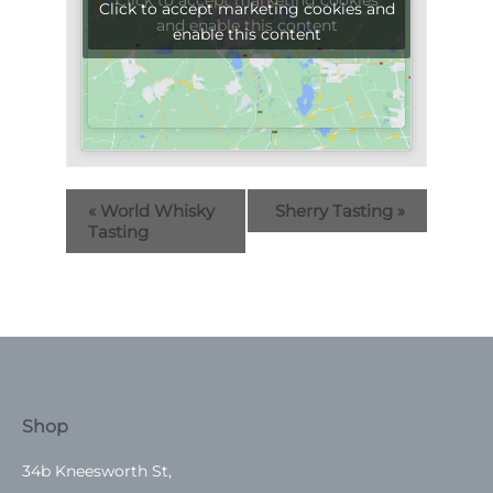
Click to accept marketing cookies
Click to accept marketing cookies and
and enable this content
enable this content
«
World Whisky
Sherry Tasting
»
Tasting
Shop
34b Kneesworth St,