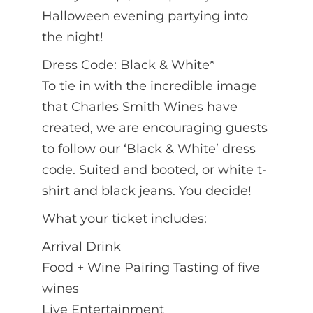
Halloween evening partying into
the night!
Dress Code: Black & White*
To tie in with the incredible image
that Charles Smith Wines have
created, we are encouraging guests
to follow our ‘Black & White’ dress
code. Suited and booted, or white t-
shirt and black jeans. You decide!
What your ticket includes:
Arrival Drink
Food + Wine Pairing Tasting of five
wines
Live Entertainment