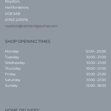
Royston,
Hertfordshire.
SG8 5AB
01763 247076
royston@cambridgewine.com
SHOP OPENING TIMES
Monday
12:00 – 20:00
Tuesday
10:00 – 21:00
Wednesday
10:00 – 21:00
Thursday
10:00 – 21:00
Friday
10:00 – 21:00
Saturday
10:00 – 21:00
Sunday
12:00 – 18:00
HOME DELIVERY