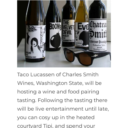
Taco Lucassen of Charles Smith
Wines, Washington State, will be
hosting a wine and food pairing
tasting. Following the tasting there
will be live entertainment until late,
you can cosy up in the heated
courtyard Tipi, and spend your