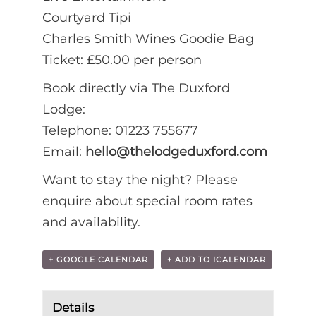
Courtyard Tipi
Charles Smith Wines Goodie Bag
Ticket: £50.00 per person
Book directly via The Duxford
Lodge:
Telephone: 01223 755677
Email:
hello@thelodgeduxford.com
Want to stay the night? Please
enquire about special room rates
and availability.
+ GOOGLE CALENDAR
+ ADD TO ICALENDAR
Details