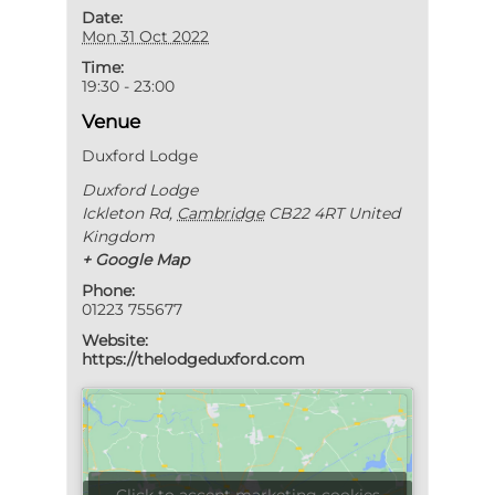
Date:
Mon 31 Oct 2022
Time:
19:30 - 23:00
Venue
Duxford Lodge
Duxford Lodge
Ickleton Rd
,
Cambridge
CB22 4RT
United
Kingdom
+ Google Map
Phone:
01223 755677
Website:
https://thelodgeduxford.com