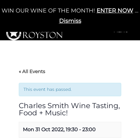
Skip
WIN OUR WINE OF THE MONTH!
ENTER NOW
...
Cart
/
£
0.00
to
0
content
Dismiss
+MENU
+MENU
« All Events
This event has passed.
Charles Smith Wine Tasting,
Food + Music!
Mon 31 Oct 2022, 19:30
-
23:00