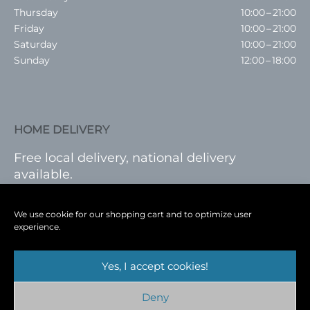
Thursday
10:00 – 21:00
Friday
10:00 – 21:00
Saturday
10:00 – 21:00
Sunday
12:00 – 18:00
HOME DELIVERY
Free local delivery, national delivery
available.
VISIT SHOP
|
LOG IN
We use cookie for our shopping cart and to optimize user
experience.
Yes, I accept cookies!
Terms
|
Privacy
|
Shop
|
Blog
|
Events
Deny
Copyright © 2026
Cambridge Wine Royston,