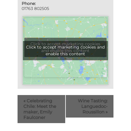
Phone:
01763 802505
Click to accept marketing cookies
Click to accept marketing cookies and
and enable this content
enable this content
«
Celebrating
Wine Tasting:
Chile: Meet the
Languedoc-
maker, Emily
Roussillon
»
Faulconer