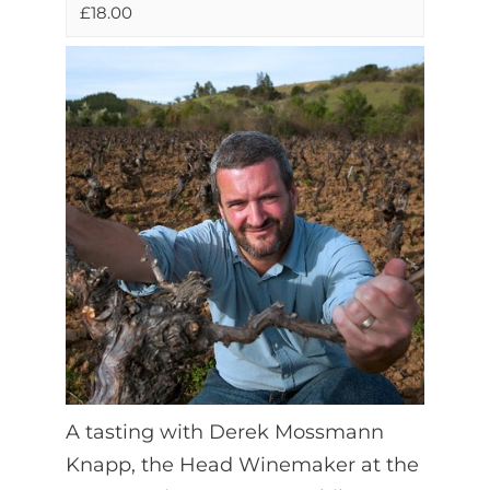
£18.00
A tasting with Derek Mossmann
Knapp, the Head Winemaker at the