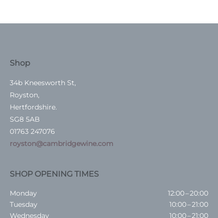
Shop
34b Kneesworth St,
Royston,
Hertfordshire.
SG8 5AB
01763 247076
royston@cambridgewine.com
SHOP OPENING TIMES
Monday
12:00 – 20:00
Tuesday
10:00 – 21:00
Wednesday
10:00 – 21:00