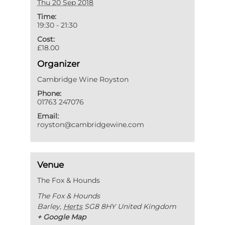
Thu 20 Sep 2018
Time:
19:30 - 21:30
Cost:
£18.00
Organizer
Cambridge Wine Royston
Phone:
01763 247076
Email:
royston@cambridgewine.com
Venue
The Fox & Hounds
The Fox & Hounds
Barley
,
Herts
SG8 8HY
United Kingdom
+ Google Map