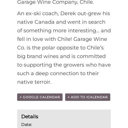
Garage Wine Company, Chile.
An ex-ski coach, Derek out-grew his
native Canada and went in search
of something more interesting… and
fell in love with Chile! Garage Wine
Co. is the polar opposite to Chile’s
big brand wines and is committed
to supporting the growers who have
such a deep connection to their
native terroir.
+ GOOGLE CALENDAR
+ ADD TO ICALENDAR
Details
Date: