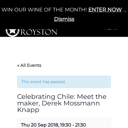
Skip
WIN OUR WINE OF THE MONTH!
ENTER NOW
...
Cart
/
£
0.00
to
0
content
Dismiss
+MENU
+MENU
« All Events
This event has passed.
Celebrating Chile: Meet the
maker, Derek Mossmann
Knapp
Thu 20 Sep 2018, 19:30
-
21:30