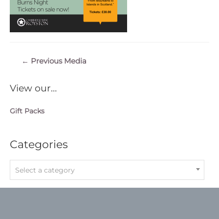
Post
←
Previous Media
navigation
View our…
Gift Packs
Categories
Select a category