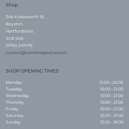
Shop
34b Kneesworth St,
Royston,
Hertfordshire.
SG8 5AB
01763 247076
royston@cambridgewine.com
SHOP OPENING TIMES
Monday
12:00 – 20:00
Tuesday
10:00 – 21:00
Wednesday
10:00 – 21:00
Thursday
10:00 – 21:00
Friday
10:00 – 21:00
Saturday
10:00 – 21:00
Sunday
12:00 – 18:00