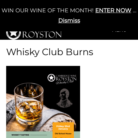
Skip
WIN OUR WINE OF THE MONTH!
ENTER NOW
...
Cart
/
£
0.00
to
0
content
Dismiss
+MENU
+MENU
Whisky Club Burns