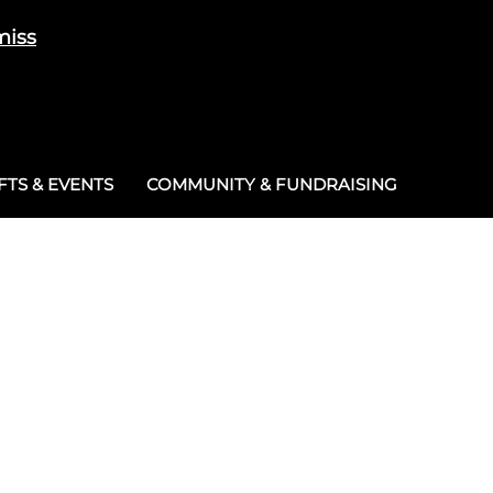
miss
Cart
/
£
0.00
0
TS & EVENTS
COMMUNITY & FUNDRAISING