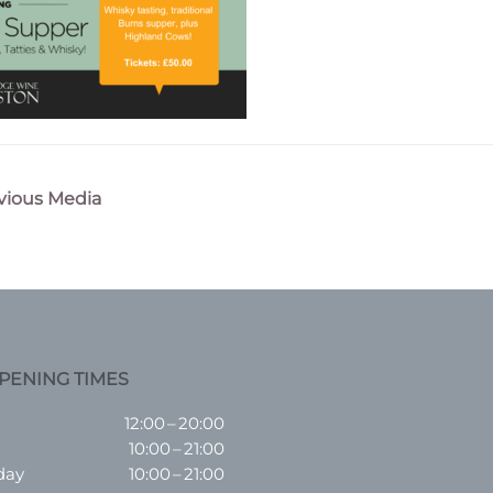
vious Media
n
PENING TIMES
12:00 – 20:00
10:00 – 21:00
day
10:00 – 21:00