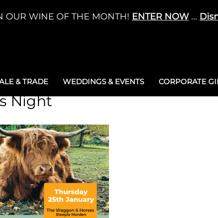
N OUR WINE OF THE MONTH!
ENTER NOW
...
Dis
LE & TRADE
WEDDINGS & EVENTS
CORPORATE GIF
s Night