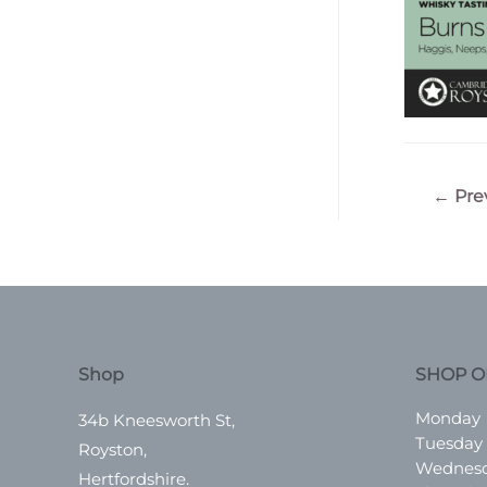
Post
←
Pre
navigatio
Shop
SHOP O
Monday
34b Kneesworth St,
Tuesday
Royston,
Wednes
Hertfordshire.