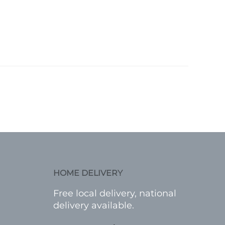
HOME DELIVERY
Free local delivery, national
delivery available.