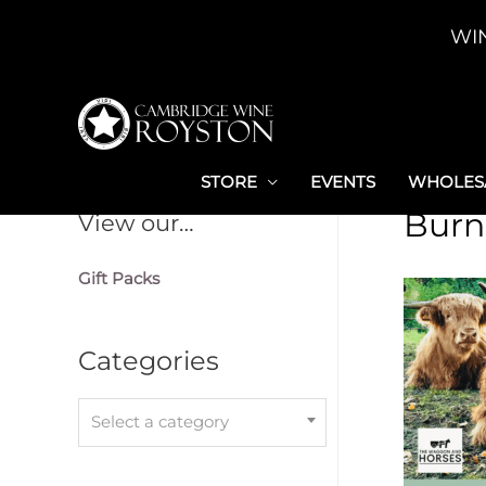
Skip
WI
to
content
STORE
EVENTS
WHOLESA
Burn
View our…
Gift Packs
Categories
Select a category