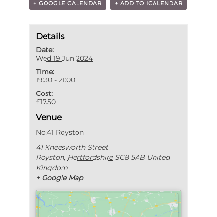
+ GOOGLE CALENDAR
+ ADD TO ICALENDAR
Details
Date:
Wed 19 Jun 2024
Time:
19:30 - 21:00
Cost:
£17.50
Venue
No.41 Royston
41 Kneesworth Street
Royston
,
Hertfordshire
SG8 5AB
United
Kingdom
+ Google Map