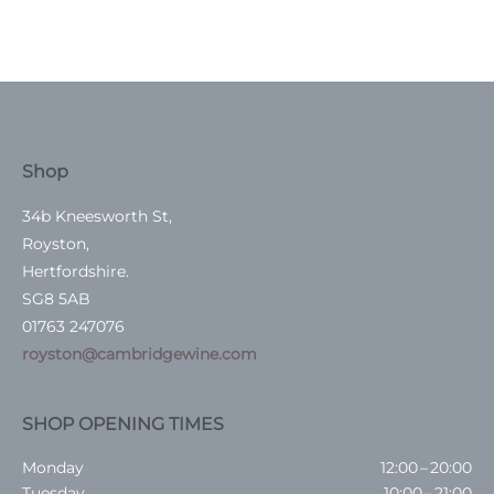
Shop
34b Kneesworth St,
Royston,
Hertfordshire.
SG8 5AB
01763 247076
royston@cambridgewine.com
SHOP OPENING TIMES
Monday
12:00 – 20:00
Tuesday
10:00 – 21:00