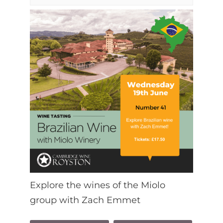
Explore the wines of the Miolo
group with Zach Emmet