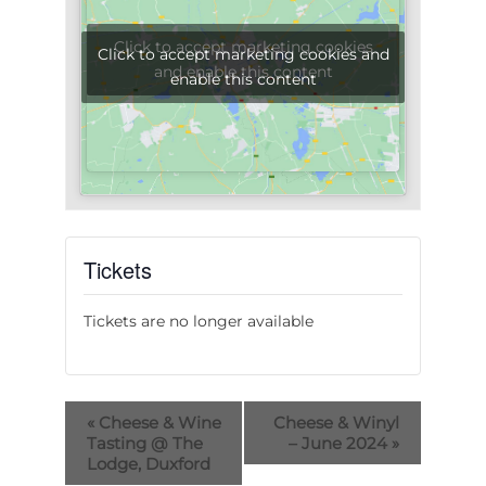
Click to accept marketing cookies
Click to accept marketing cookies and
and enable this content
enable this content
Tickets
Tickets are no longer available
«
Cheese & Wine
Cheese & Winyl
Tasting @ The
– June 2024
»
Lodge, Duxford