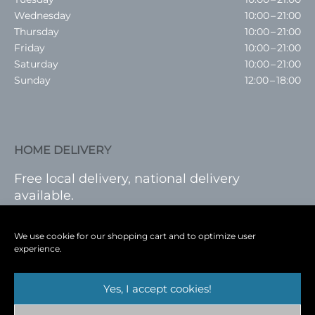
Wednesday
10:00 – 21:00
Thursday
10:00 – 21:00
Friday
10:00 – 21:00
Saturday
10:00 – 21:00
Sunday
12:00 – 18:00
HOME DELIVERY
Free local delivery, national delivery
available.
VISIT SHOP
|
LOG IN
We use cookie for our shopping cart and to optimize user
experience.
Yes, I accept cookies!
Terms
|
Privacy
|
Shop
|
Blog
|
Events