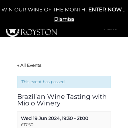
Skip
WIN OUR WINE OF THE MONTH!
ENTER NOW
...
Cart
/
£
0.00
to
0
content
Dismiss
+MENU
+MENU
« All Events
This event has passed.
Brazilian Wine Tasting with
Miolo Winery
Wed 19 Jun 2024, 19:30
-
21:00
£17.50