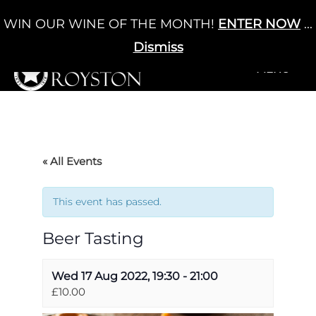
Skip
WIN OUR WINE OF THE MONTH!
ENTER NOW
...
Cart
/
£
0.00
to
0
content
Dismiss
+MENU
+MENU
« All Events
This event has passed.
Beer Tasting
Wed 17 Aug 2022, 19:30
-
21:00
£10.00