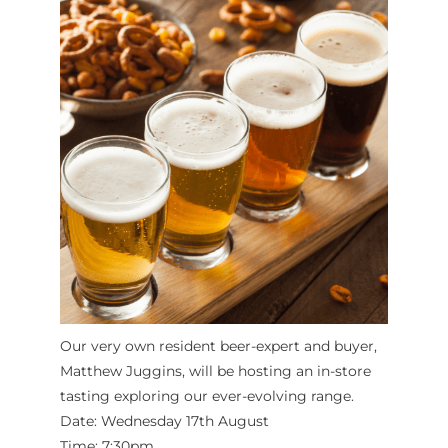
Our very own resident beer-expert and buyer,
Matthew Juggins, will be hosting an in-store
tasting exploring our ever-evolving range.
Date: Wednesday 17th August
Time: 7:30pm