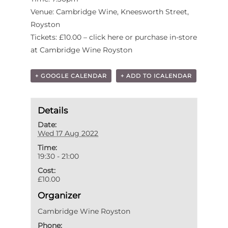
Venue: Cambridge Wine, Kneesworth Street,
Royston
Tickets: £10.00 – click here or purchase in-store
at Cambridge Wine Royston
+ GOOGLE CALENDAR
+ ADD TO ICALENDAR
Details
Date:
Wed 17 Aug 2022
Time:
19:30 - 21:00
Cost:
£10.00
Organizer
Cambridge Wine Royston
Phone: