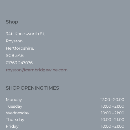
Shop
34b Kneesworth St,
Royston,
Hertfordshire.
SG8 5AB
01763 247076
royston@cambridgewine.com
SHOP OPENING TIMES
Monday
12:00 – 20:00
Tuesday
10:00 – 21:00
Wednesday
10:00 – 21:00
Thursday
10:00 – 21:00
Friday
10:00 – 21:00