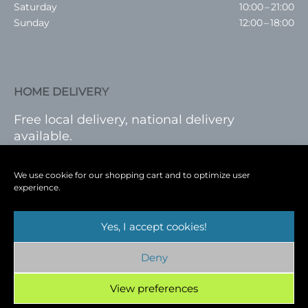
Saturday
10:00 – 21:00
Sunday
12:00 – 18:00
HOME DELIVERY
Free local delivery, national delivery
available.
VISIT SHOP
|
LOG IN
We use cookie for our shopping cart and to optimize user
experience.
Yes, I accept cookies!
Terms
|
Privacy
|
Shop
|
Blog
|
Events
Deny
Copyright © 2026
Cambridge Wine Royston,
Hertfordshire
View preferences