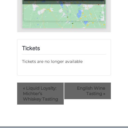
Tickets
Tickets are no longer available
«
Liquid Loyalty:
English Wine
Michter’s
Tasting
»
Whiskey Tasting