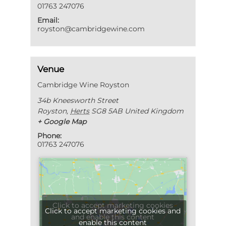
01763 247076
Email:
royston@cambridgewine.com
Venue
Cambridge Wine Royston
34b Kneesworth Street
Royston
,
Herts
SG8 5AB
United Kingdom
+ Google Map
Phone:
01763 247076
Click to accept marketing cookies
Click to accept marketing cookies and
and enable this content
enable this content