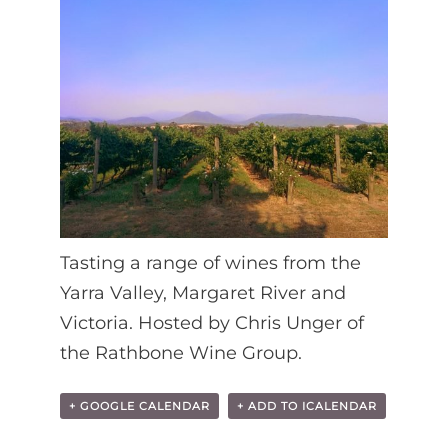
Tasting a range of wines from the
Yarra Valley, Margaret River and
Victoria. Hosted by Chris Unger of
the Rathbone Wine Group.
+ GOOGLE CALENDAR
+ ADD TO ICALENDAR