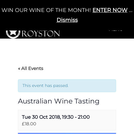
Skip
WIN OUR WINE OF THE MONTH!
ENTER NOW
...
Cart
/
£
0.00
to
0
content
Dismiss
+MENU
+MENU
« All Events
This event has passed.
Australian Wine Tasting
Tue 30 Oct 2018, 19:30
-
21:00
£18.00