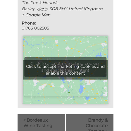
The Fox & Hounds
Barley
,
Herts
SG8 8HY
United Kingdom
+ Google Map
Phone:
01763 802505
Click to accept marketing cookies
Click to accept marketing cookies and
and enable this content
enable this content
«
Bordeaux
Brandy &
Wine Tasting
Chocolate