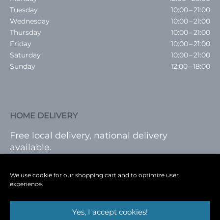
Tuesday
10:00 – 21:00
Wednesday
10:00 – 21:00
Thursday
10:00 – 21:00
Friday
10:00 – 21:00
Saturday
10:00 – 21:00
Sunday
12:00 – 18:00
HOME DELIVERY
Free local delivery, national delivery
available.
VISIT SHOP
|
LOG IN
We use cookie for our shopping cart and to optimize user
experience.
Yes, I accept cookies!