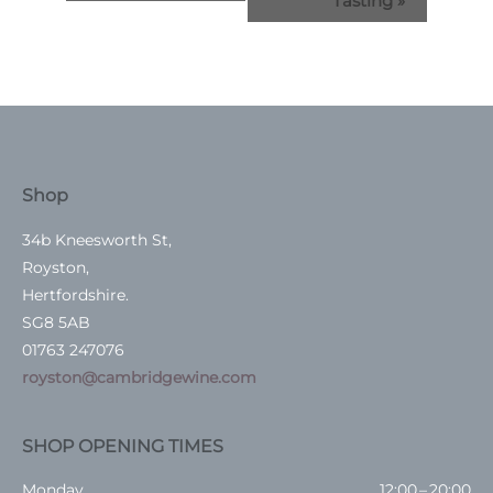
Tasting
»
Shop
34b Kneesworth St,
Royston,
Hertfordshire.
SG8 5AB
01763 247076
royston@cambridgewine.com
SHOP OPENING TIMES
Monday
12:00 – 20:00