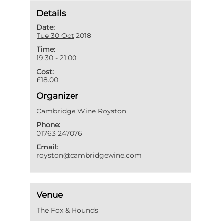
Details
Date:
Tue 30 Oct 2018
Time:
19:30 - 21:00
Cost:
£18.00
Organizer
Cambridge Wine Royston
Phone:
01763 247076
Email:
royston@cambridgewine.com
Venue
The Fox & Hounds