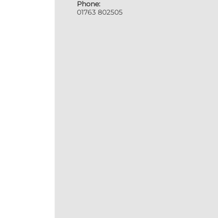
Phone:
01763 802505