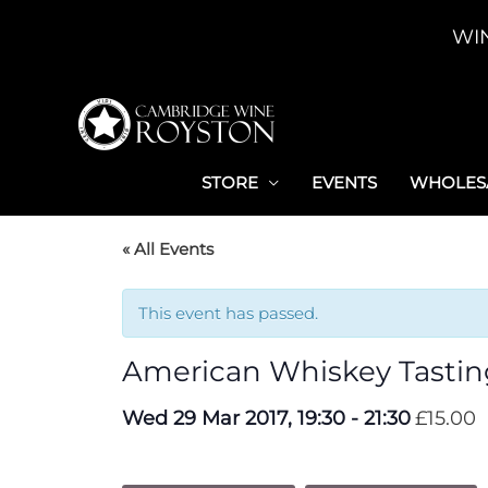
Skip
WI
to
content
STORE
EVENTS
WHOLESA
« All Events
This event has passed.
American Whiskey Tastin
Wed 29 Mar 2017, 19:30
-
21:30
£15.00