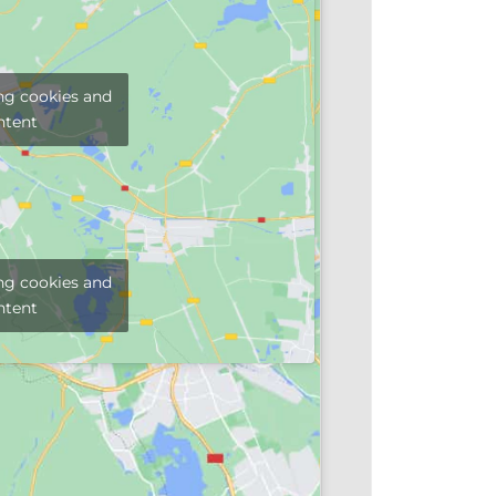
ng cookies and
ntent
ng cookies and
ntent