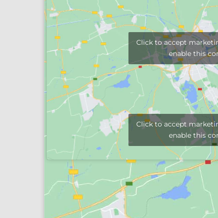
Click to accept marketi
enable this co
Click to accept marketi
enable this co