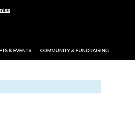
miss
Cart
/
£
0.00
0
TS & EVENTS
COMMUNITY & FUNDRAISING