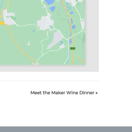
Meet the Maker Wine Dinner
»