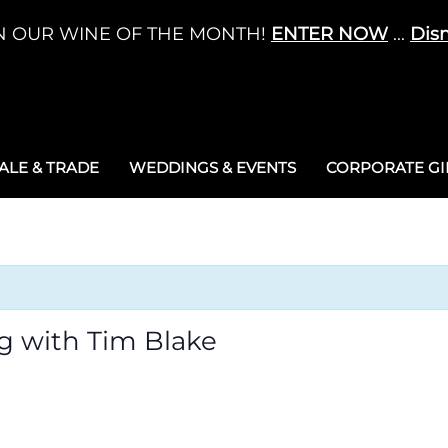
N OUR WINE OF THE MONTH!
ENTER NOW
...
Dis
LE & TRADE
WEDDINGS & EVENTS
CORPORATE GIF
g with Tim Blake