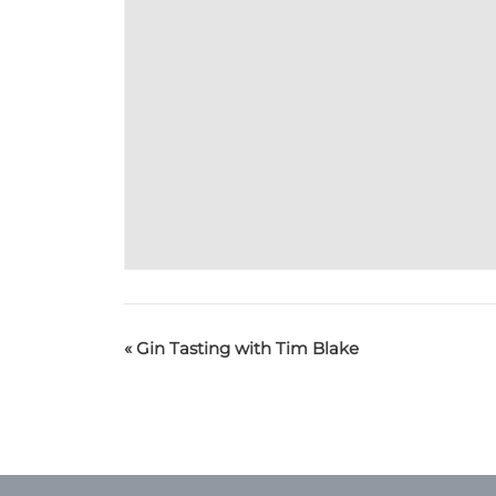
«
Gin Tasting with Tim Blake