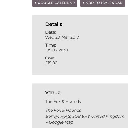
+ GOOGLE CALENDAR
+ ADD TO ICALENDAR
Details
Date:
Wed 29 Mar 2017
Time:
19:30 - 21:30
Cost:
£15.00
Venue
The Fox & Hounds
The Fox & Hounds
Barley
,
Herts
SG8 8HY
United Kingdom
+ Google Map