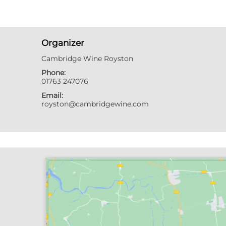
Organizer
Cambridge Wine Royston
Phone:
01763 247076
Email:
royston@cambridgewine.com