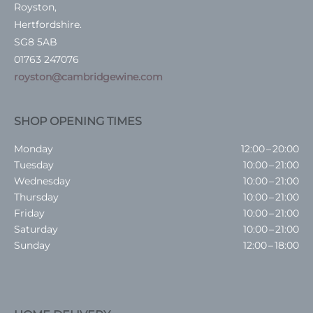
Royston,
Hertfordshire.
SG8 5AB
01763 247076
royston@cambridgewine.com
SHOP OPENING TIMES
Monday
12:00 – 20:00
Tuesday
10:00 – 21:00
Wednesday
10:00 – 21:00
Thursday
10:00 – 21:00
Friday
10:00 – 21:00
Saturday
10:00 – 21:00
Sunday
12:00 – 18:00