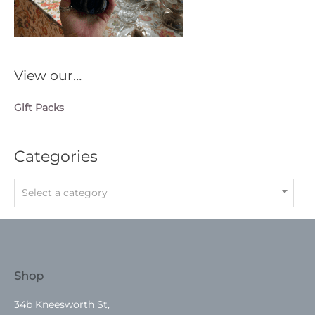
View our…
Gift Packs
Categories
Select a category
Shop
34b Kneesworth St,