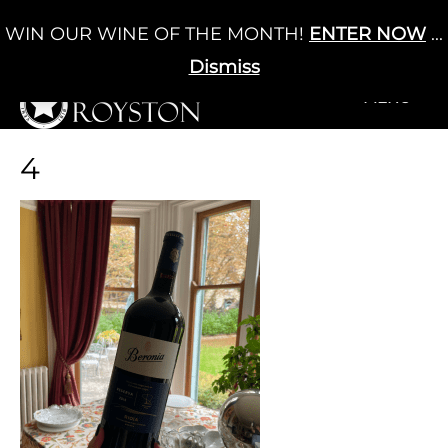
Skip
WIN OUR WINE OF THE MONTH!
ENTER NOW
...
Cart
/
£
0.00
to
0
content
Dismiss
+MENU
+MENU
4