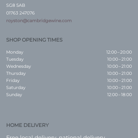
SG8 5AB
01763 247076
royston@cambridgewine.com
SHOP OPENING TIMES
Monday
12:00 – 20:00
Tuesday
10:00 – 21:00
Wednesday
10:00 – 21:00
Thursday
10:00 – 21:00
Friday
10:00 – 21:00
Saturday
10:00 – 21:00
Sunday
12:00 – 18:00
HOME DELIVERY
Free local delivery, national delivery