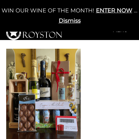
Skip
WIN OUR WINE OF THE MONTH!
ENTER NOW
...
Cart
/
£
0.00
to
0
content
Dismiss
+MENU
+MENU