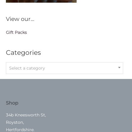
View our…
Gift Packs
Categories
Select a category
Shop
34b Kneesworth St,
Royston,
Hertfordshire.