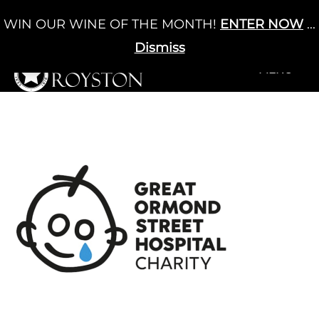
Skip
WIN OUR WINE OF THE MONTH!
ENTER NOW
...
Cart
/
£
0.00
to
0
content
Dismiss
+MENU
+MENU