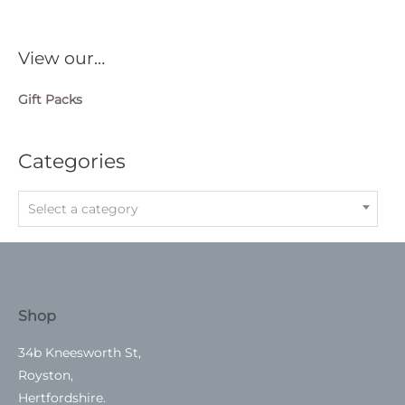
View our…
Gift Packs
Categories
Select a category
Shop
34b Kneesworth St,
Royston,
Hertfordshire.