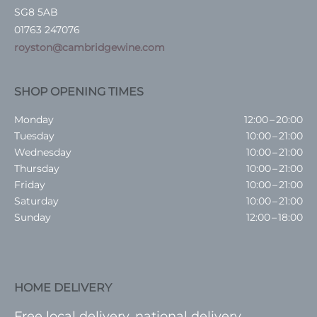
SG8 5AB
01763 247076
royston@cambridgewine.com
SHOP OPENING TIMES
Monday
12:00 – 20:00
Tuesday
10:00 – 21:00
Wednesday
10:00 – 21:00
Thursday
10:00 – 21:00
Friday
10:00 – 21:00
Saturday
10:00 – 21:00
Sunday
12:00 – 18:00
HOME DELIVERY
Free local delivery, national delivery