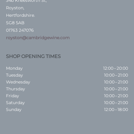
34b Kneesworth St,
Royston,
Hertfordshire.
SG8 5AB
01763 247076
royston@cambridgewine.com
SHOP OPENING TIMES
Monday
12:00 – 20:00
Tuesday
10:00 – 21:00
Wednesday
10:00 – 21:00
Thursday
10:00 – 21:00
Friday
10:00 – 21:00
Saturday
10:00 – 21:00
Sunday
12:00 – 18:00