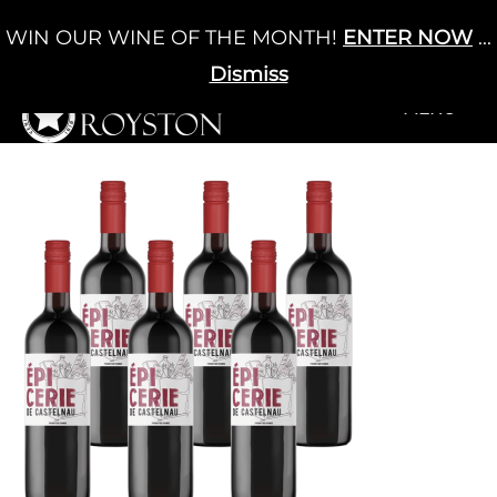
Skip
WIN OUR WINE OF THE MONTH!
ENTER NOW
...
Cart
/
£
0.00
to
0
content
Dismiss
+MENU
+MENU