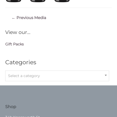
Post
←
Previous Media
navigation
View our…
Gift Packs
Categories
Select a category
Shop