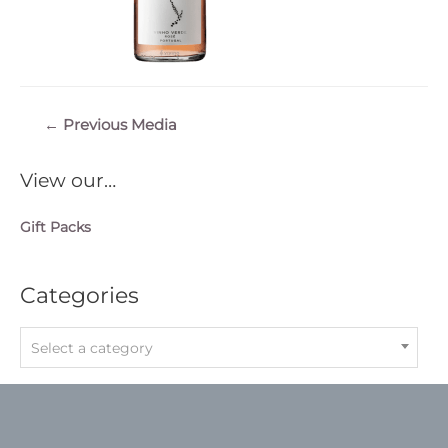
Post
←
Previous Media
navigation
View our…
Gift Packs
Categories
Select a category