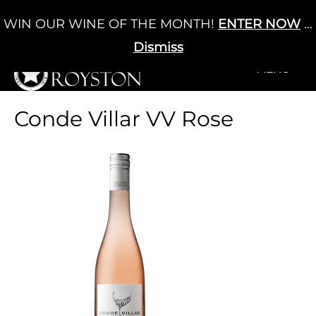
Skip
WIN OUR WINE OF THE MONTH!
ENTER NOW
...
Cart
/
£
0.00
to
0
content
Dismiss
+MENU
+MENU
Conde Villar VV Rose