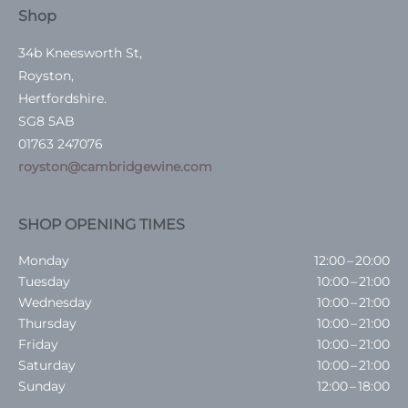
Shop
34b Kneesworth St,
Royston,
Hertfordshire.
SG8 5AB
01763 247076
royston@cambridgewine.com
SHOP OPENING TIMES
Monday
12:00 – 20:00
Tuesday
10:00 – 21:00
Wednesday
10:00 – 21:00
Thursday
10:00 – 21:00
Friday
10:00 – 21:00
Saturday
10:00 – 21:00
Sunday
12:00 – 18:00