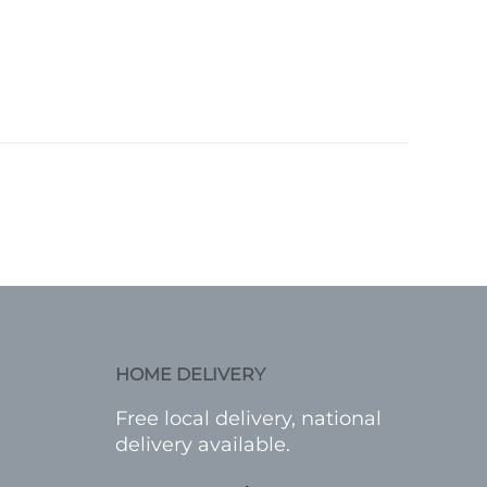
HOME DELIVERY
Free local delivery, national
delivery available.