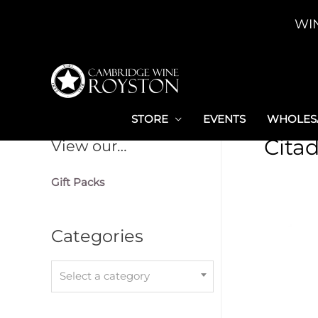
Skip
WI
to
content
STORE
EVENTS
WHOLESA
Citad
View our…
Gift Packs
Categories
Select a category