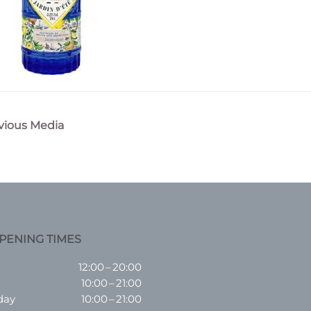
vious Media
n
PENING TIMES
12:00 – 20:00
10:00 – 21:00
day
10:00 – 21:00