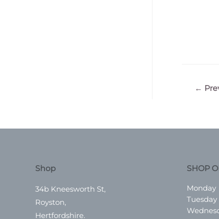
Post
←
Pre
navigatio
Shop
SHOP O
Monday
34b Kneesworth St,
Tuesday
Royston,
Wednes
Hertfordshire.