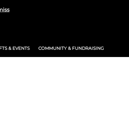
miss
Cart
/
£
0.00
0
TS & EVENTS
COMMUNITY & FUNDRAISING