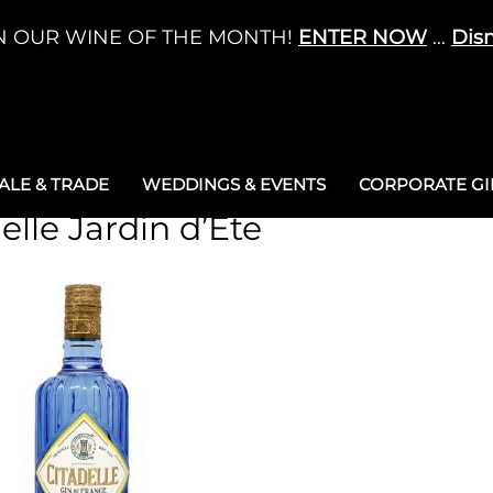
N OUR WINE OF THE MONTH!
ENTER NOW
...
Dis
LE & TRADE
WEDDINGS & EVENTS
CORPORATE GIF
elle Jardin d’Ete