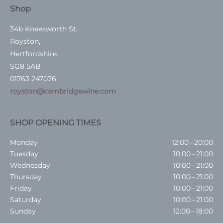
Shop
34b Kneesworth St,
Royston,
Hertfordshire.
SG8 5AB
01763 247076
royston@cambridgewine.com
SHOP OPENING TIMES
Monday
12:00 – 20:00
Tuesday
10:00 – 21:00
Wednesday
10:00 – 21:00
Thursday
10:00 – 21:00
Friday
10:00 – 21:00
Saturday
10:00 – 21:00
Sunday
12:00 – 18:00