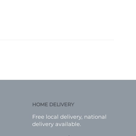
HOME DELIVERY
Free local delivery, national
delivery available.