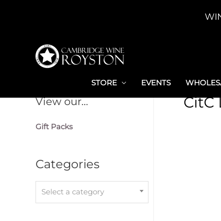
Skip
WI
to
content
STORE
EVENTS
WHOLESA
CitC
View our…
Gift Packs
Categories
Select a category