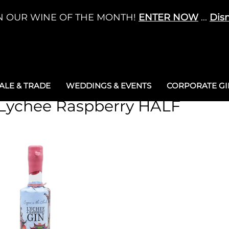
N OUR WINE OF THE MONTH!
ENTER NOW
...
Dis
LE & TRADE
WEDDINGS & EVENTS
CORPORATE GIF
 Lychee Raspberry HALF