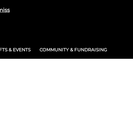
miss
Cart
/
£
0.00
0
TS & EVENTS
COMMUNITY & FUNDRAISING