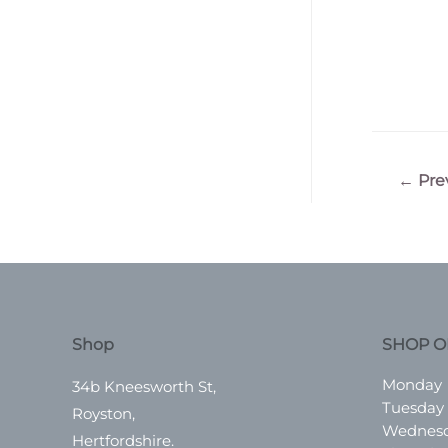
Post
←
Pre
navigatio
Shop
SHOP O
Monday
34b Kneesworth St,
Tuesday
Royston,
Wednes
Hertfordshire.