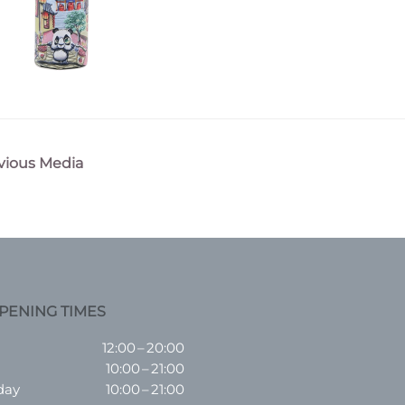
vious Media
n
PENING TIMES
12:00 – 20:00
10:00 – 21:00
day
10:00 – 21:00