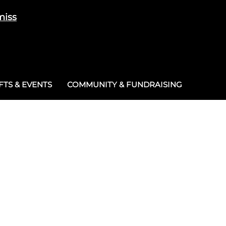
miss
Cart
/
£
0.00
0
TS & EVENTS
COMMUNITY & FUNDRAISING