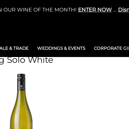
N OUR WINE OF THE MONTH!
ENTER NOW
...
Dis
LE & TRADE
WEDDINGS & EVENTS
CORPORATE GIF
ng Solo White