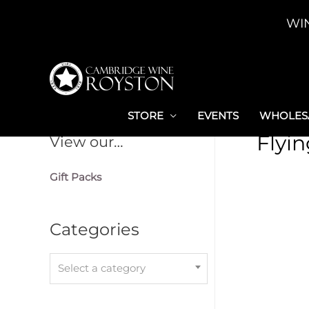
Skip
WI
to
content
STORE
EVENTS
WHOLESA
Flyi
View our…
Gift Packs
Categories
Select a category