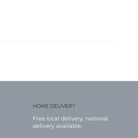
HOME DELIVERY
Free local delivery, national
delivery available.