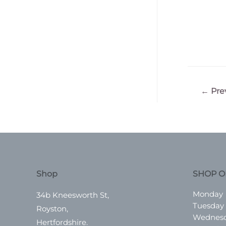
Post
←
Pre
navigatio
Shop
SHOP O
Monday
34b Kneesworth St,
Tuesday
Royston,
Wednes
Hertfordshire.