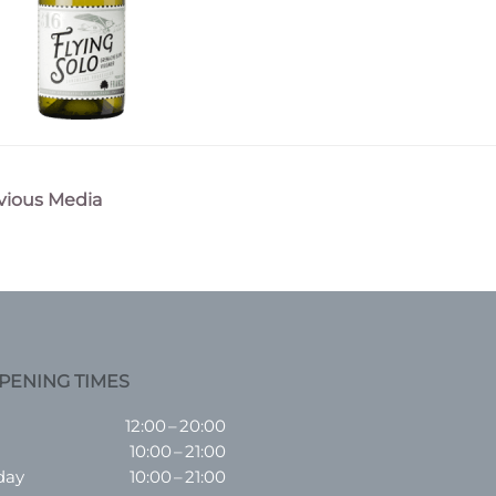
vious Media
n
PENING TIMES
12:00 – 20:00
10:00 – 21:00
day
10:00 – 21:00