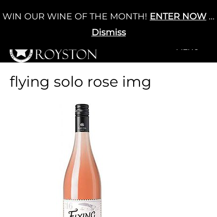
Skip
WIN OUR WINE OF THE MONTH!
ENTER NOW
...
Cart
/
£
0.00
to
0
content
Dismiss
+MENU
+MENU
flying solo rose img