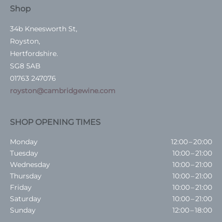
Shop
34b Kneesworth St,
Royston,
Hertfordshire.
SG8 5AB
01763 247076
royston@cambridgewine.com
SHOP OPENING TIMES
Monday
12:00 – 20:00
Tuesday
10:00 – 21:00
Wednesday
10:00 – 21:00
Thursday
10:00 – 21:00
Friday
10:00 – 21:00
Saturday
10:00 – 21:00
Sunday
12:00 – 18:00