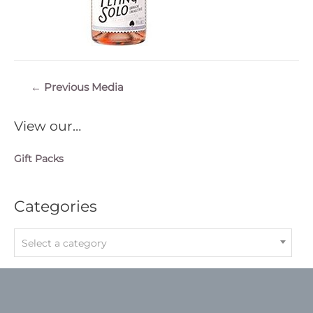
Post
←
Previous Media
navigation
View our…
Gift Packs
Categories
Select a category