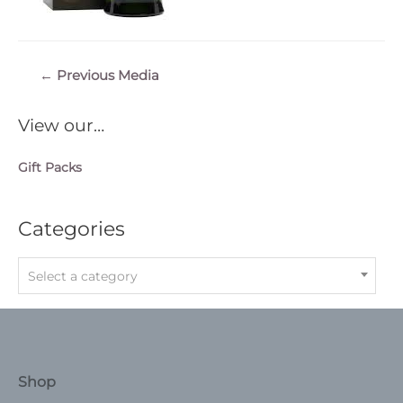
Post
←
Previous Media
navigation
View our…
Gift Packs
Categories
Select a category
Shop