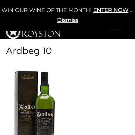
Skip
WIN OUR WINE OF THE MONTH!
ENTER NOW
...
Cart
/
£
0.00
to
0
content
Dismiss
+MENU
+MENU
Ardbeg 10