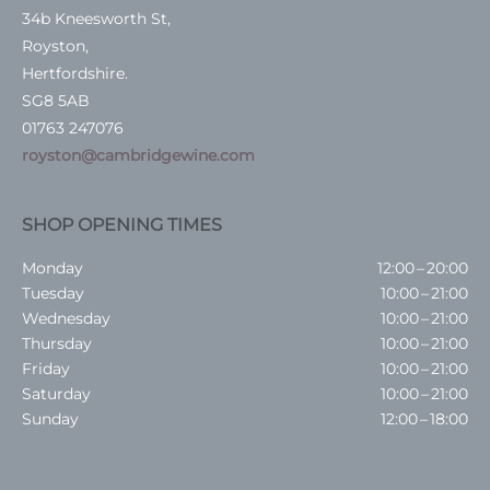
34b Kneesworth St,
Royston,
Hertfordshire.
SG8 5AB
01763 247076
royston@cambridgewine.com
SHOP OPENING TIMES
Monday
12:00 – 20:00
Tuesday
10:00 – 21:00
Wednesday
10:00 – 21:00
Thursday
10:00 – 21:00
Friday
10:00 – 21:00
Saturday
10:00 – 21:00
Sunday
12:00 – 18:00