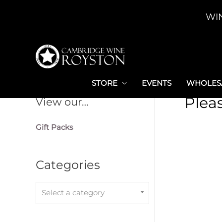
Skip
WI
to
content
STORE
EVENTS
WHOLESA
Plea
View our…
Gift Packs
Categories
Select a category