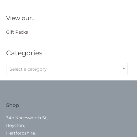
View our…
Gift Packs
Categories
Select a category
Shop
34b Kneesworth St,
Royston,
Hertfordshire.