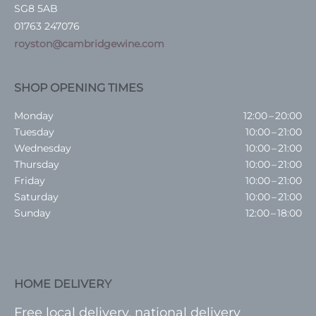
SG8 5AB
01763 247076
royston@cambridgewine.com
SHOP OPENING TIMES
Monday
12:00 – 20:00
Tuesday
10:00 – 21:00
Wednesday
10:00 – 21:00
Thursday
10:00 – 21:00
Friday
10:00 – 21:00
Saturday
10:00 – 21:00
Sunday
12:00 – 18:00
HOME DELIVERY
Free local delivery, national delivery