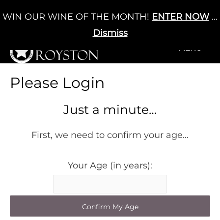
Skip
WIN OUR WINE OF THE MONTH!
ENTER NOW
...
Cart
/
£
0.00
to
0
content
Dismiss
+MENU
+MENU
Please Login
Just a minute…
First, we need to confirm your age…
Your Age (in years):