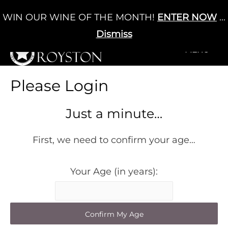
Skip
WIN OUR WINE OF THE MONTH!
ENTER NOW
...
Cart
/
£
0.00
to
0
content
Dismiss
+MENU
+MENU
Please Login
Just a minute…
First, we need to confirm your age…
Your Age (in years):