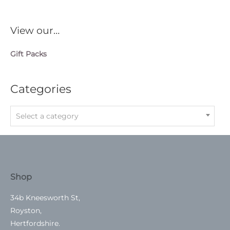
View our…
Gift Packs
Categories
Select a category
Shop
34b Kneesworth St,
Royston,
Hertfordshire.