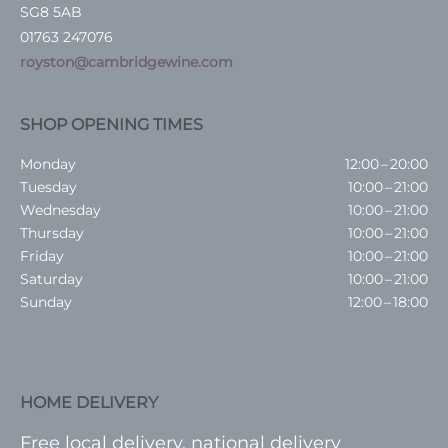
SG8 5AB
01763 247076
royston@cambridgewine.com
SHOP OPENING TIMES
Monday
12:00 – 20:00
Tuesday
10:00 – 21:00
Wednesday
10:00 – 21:00
Thursday
10:00 – 21:00
Friday
10:00 – 21:00
Saturday
10:00 – 21:00
Sunday
12:00 – 18:00
HOME DELIVERY
Free local delivery, national delivery