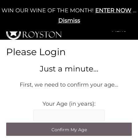
Skip
WIN OUR WINE OF THE MONTH!
ENTER NOW
...
Cart
/
£
0.00
to
0
content
Dismiss
+MENU
+MENU
Please Login
Just a minute…
First, we need to confirm your age…
Your Age (in years):