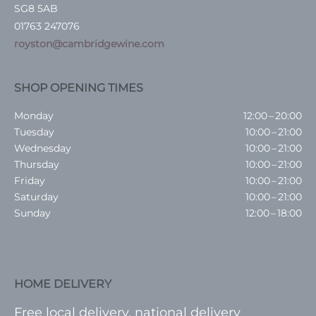
SG8 5AB
01763 247076
royston@cambridgewine.com
SHOP OPENING TIMES
Monday
12:00 – 20:00
Tuesday
10:00 – 21:00
Wednesday
10:00 – 21:00
Thursday
10:00 – 21:00
Friday
10:00 – 21:00
Saturday
10:00 – 21:00
Sunday
12:00 – 18:00
HOME DELIVERY
Free local delivery, national delivery