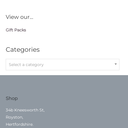
View our…
Gift Packs
Categories
Select a category
Shop
34b Kneesworth St,
Royston,
Hertfordshire.