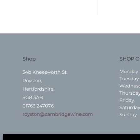
Shop
SHOP O
Monday
34b Kneesworth St,
Tuesday
Royston,
Wednes
Hertfordshire.
Thursda
SG8 5AB
Friday
01763 247076
Saturda
royston@cambridgewine.com
Sunday