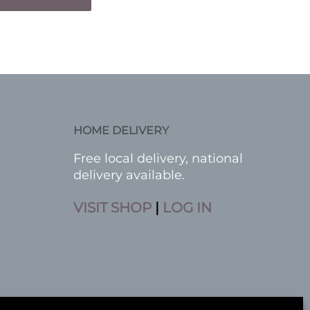
HOME DELIVERY
Free local delivery, national
delivery available.
VISIT SHOP
|
LOG IN