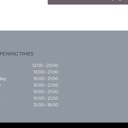
PENING TIMES
12:00 – 20:00
10:00 – 21:00
day
10:00 – 21:00
y
10:00 – 21:00
10:00 – 21:00
y
10:00 – 21:00
12:00 – 18:00