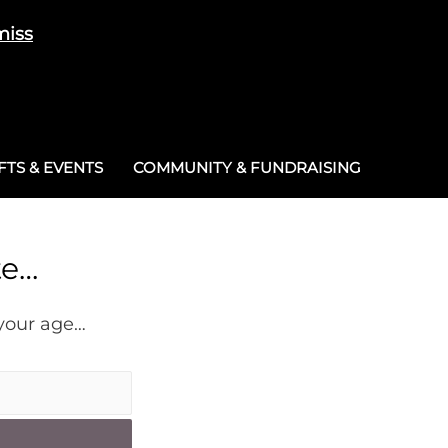
miss
Cart
/
£
0.00
0
TS & EVENTS
COMMUNITY & FUNDRAISING
te…
 your age…