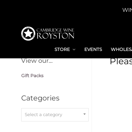
Skip
WI
to
content
STORE
EVENTS
WHOLESA
Plea
View our…
Gift Packs
Categories
Select a category