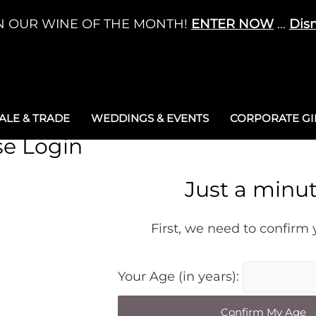
N OUR WINE OF THE MONTH!
ENTER NOW
...
Dis
LE & TRADE
WEDDINGS & EVENTS
CORPORATE GIF
se Login
Just a minu
First, we need to confirm
Your Age (in years):