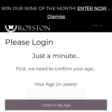
Skip
WIN OUR WINE OF THE MONTH!
ENTER NOW
...
Cart
/
£
0.00
to
0
content
Dismiss
+MENU
+MENU
Please Login
Just a minute…
First, we need to confirm your age…
Your Age (in years):