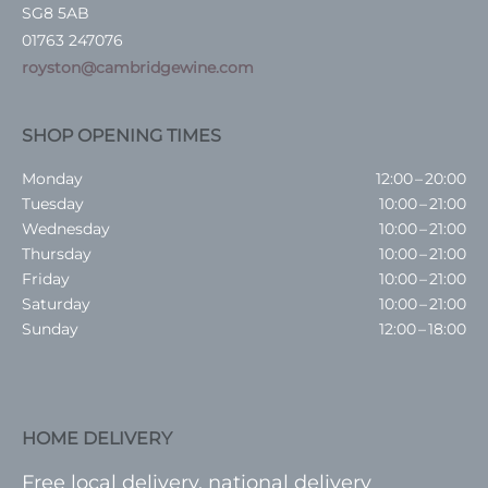
SG8 5AB
01763 247076
royston@cambridgewine.com
SHOP OPENING TIMES
Monday
12:00 – 20:00
Tuesday
10:00 – 21:00
Wednesday
10:00 – 21:00
Thursday
10:00 – 21:00
Friday
10:00 – 21:00
Saturday
10:00 – 21:00
Sunday
12:00 – 18:00
HOME DELIVERY
Free local delivery, national delivery