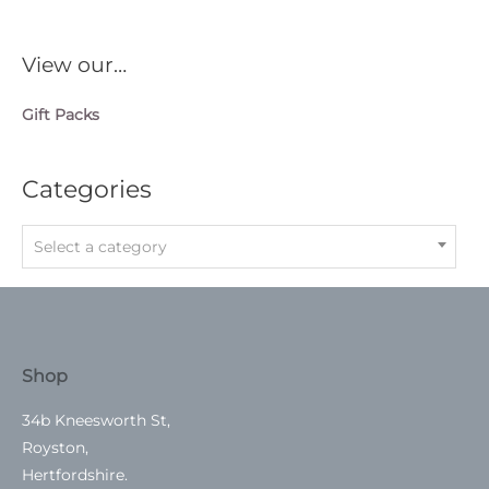
View our…
Gift Packs
Categories
Select a category
Shop
34b Kneesworth St,
Royston,
Hertfordshire.