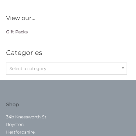
View our…
Gift Packs
Categories
Select a category
Shop
34b Kneesworth St,
Royston,
Hertfordshire.