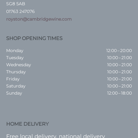
SG8 5AB
01763 247076
royston@cambridgewine.com
SHOP OPENING TIMES
Monday
12:00 – 20:00
Tuesday
10:00 – 21:00
Wednesday
10:00 – 21:00
Thursday
10:00 – 21:00
Friday
10:00 – 21:00
Saturday
10:00 – 21:00
Sunday
12:00 – 18:00
HOME DELIVERY
Free local delivery, national delivery