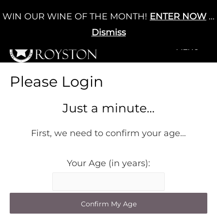
Skip
WIN OUR WINE OF THE MONTH!
ENTER NOW
...
Cart
/
£
0.00
to
0
content
Dismiss
+MENU
+MENU
Please Login
Just a minute…
First, we need to confirm your age…
Your Age (in years):