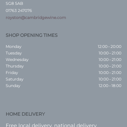
SG8 5AB
01763 247076
royston@cambridgewine.com
SHOP OPENING TIMES
Monday
12:00 – 20:00
Tuesday
10:00 – 21:00
Wednesday
10:00 – 21:00
Thursday
10:00 – 21:00
Friday
10:00 – 21:00
Saturday
10:00 – 21:00
Sunday
12:00 – 18:00
HOME DELIVERY
Free local delivery, national delivery