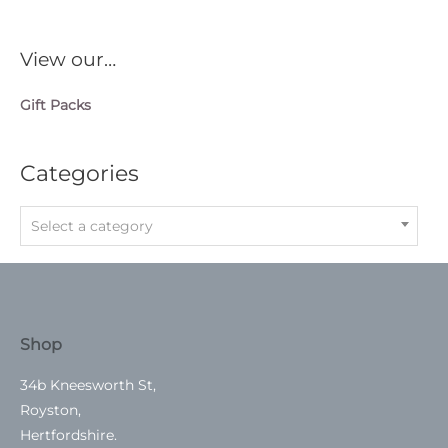
View our…
Gift Packs
Categories
Select a category
Shop
34b Kneesworth St,
Royston,
Hertfordshire.