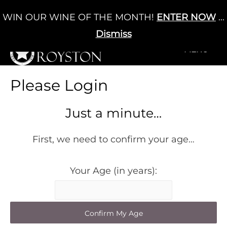
Skip
WIN OUR WINE OF THE MONTH!
ENTER NOW
...
Cart
/
£
0.00
to
0
content
Dismiss
+MENU
+MENU
Please Login
Just a minute…
First, we need to confirm your age…
Your Age (in years):