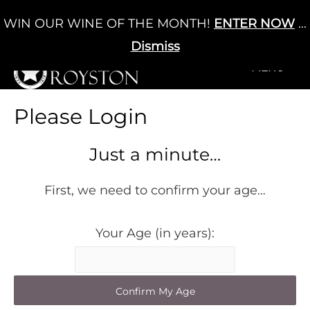
Skip
WIN OUR WINE OF THE MONTH!
ENTER NOW
...
Cart
/
£
0.00
to
0
content
Dismiss
+MENU
+MENU
Please Login
Just a minute…
First, we need to confirm your age…
Your Age (in years):