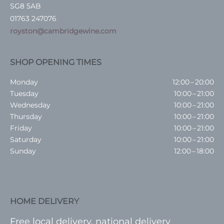
SG8 5AB
01763 247076
royston@cambridgewine.com
SHOP OPENING TIMES
Monday
12:00 – 20:00
Tuesday
10:00 – 21:00
Wednesday
10:00 – 21:00
Thursday
10:00 – 21:00
Friday
10:00 – 21:00
Saturday
10:00 – 21:00
Sunday
12:00 – 18:00
HOME DELIVERY
Free local delivery, national delivery