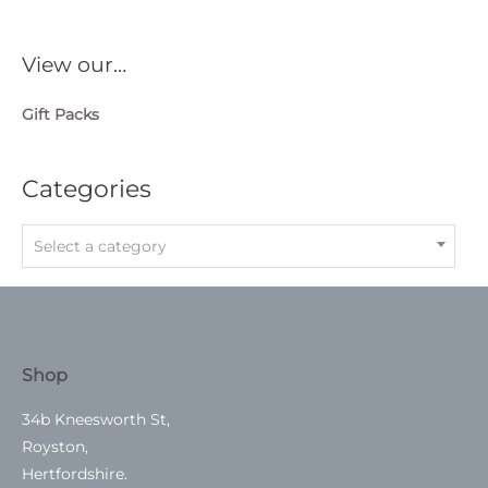
View our…
Gift Packs
Categories
Select a category
Shop
34b Kneesworth St,
Royston,
Hertfordshire.