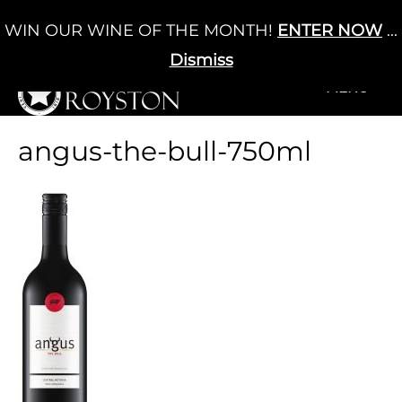
Skip
WIN OUR WINE OF THE MONTH!
ENTER NOW
...
Cart
/
£
0.00
to
0
content
Dismiss
+MENU
+MENU
angus-the-bull-750ml