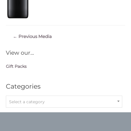
Post
←
Previous Media
navigation
View our…
Gift Packs
Categories
Select a category