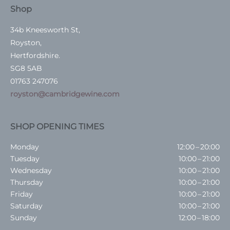
Shop
34b Kneesworth St,
Royston,
Hertfordshire.
SG8 5AB
01763 247076
royston@cambridgewine.com
SHOP OPENING TIMES
Monday
12:00 – 20:00
Tuesday
10:00 – 21:00
Wednesday
10:00 – 21:00
Thursday
10:00 – 21:00
Friday
10:00 – 21:00
Saturday
10:00 – 21:00
Sunday
12:00 – 18:00