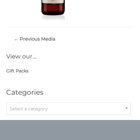
Post
←
Previous Media
navigation
View our…
Gift Packs
Categories
Select a category