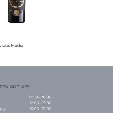
vious Media
n
PENING TIMES
12:00 – 20:00
10:00 – 21:00
day
10:00 – 21:00