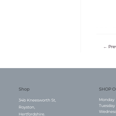
Post
←
Pre
navigatio
Shop
SHOP O
Monday
34b Kneesworth St,
Tuesday
Royston,
Wednes
Hertfordshire.