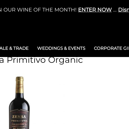
N OUR WINE OF THE MONTH!
ENTER NOW
...
Dis
LE & TRADE
WEDDINGS & EVENTS
CORPORATE GIF
a Primitivo Organic