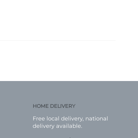
HOME DELIVERY
Free local delivery, national
delivery available.