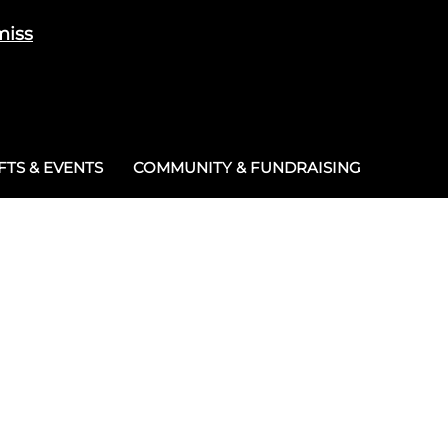
miss
Cart
/
£
0.00
0
TS & EVENTS
COMMUNITY & FUNDRAISING