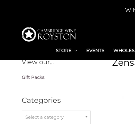
Skip
WI
to
content
STORE
EVENTS
WHOLESA
Zens
View our…
Gift Packs
Categories
Select a category